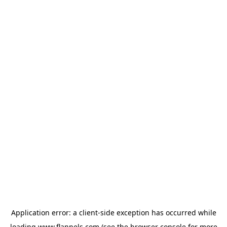
Application error: a
client
-side exception has occurred while
loading
www.flannels.com
(see the
browser console
for more