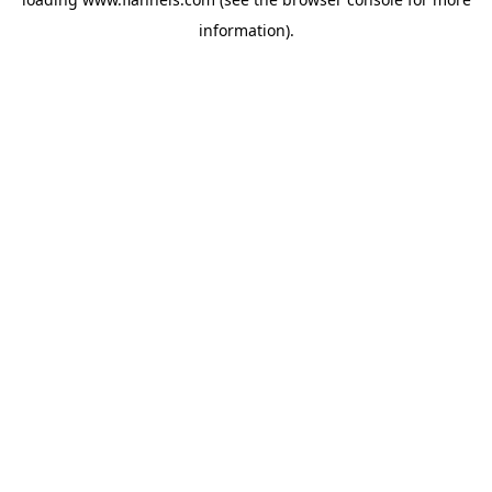
information).