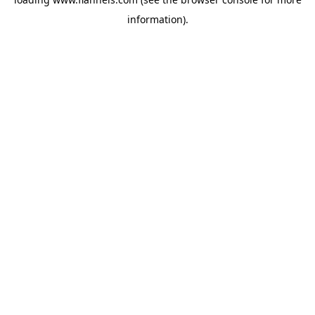
information).