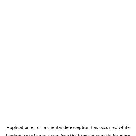
Application error: a
client
-side exception has occurred while
loading
www.flannels.com
(see the
browser console
for more