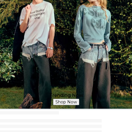
Trending Now
Shop Now