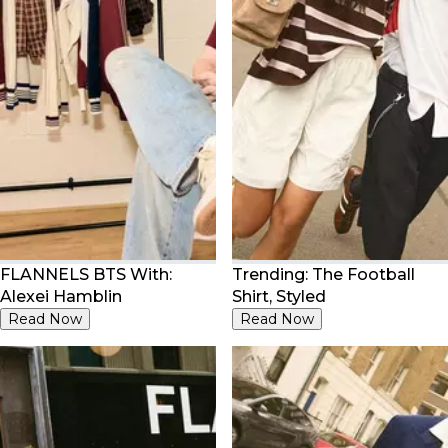
FLANNELS BTS With:
Trending: The Football
Alexei Hamblin
Shirt, Styled
Read Now
Read Now