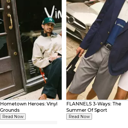
Hometown Heroes: Vinyl
FLANNELS 3-Ways: The
Grounds
Summer Of Sport
Read Now
Read Now