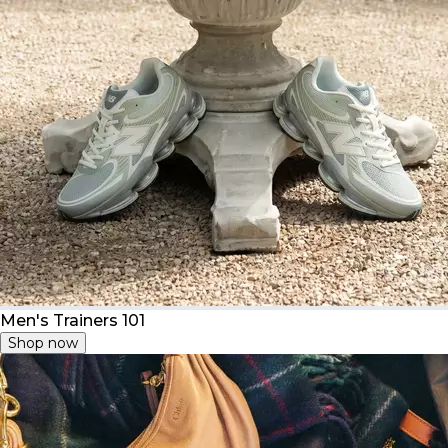
Men's Trainers 101
Shop now