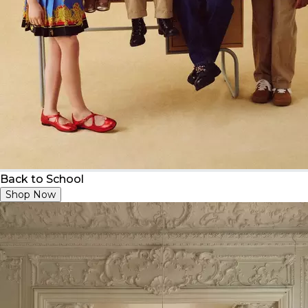
Back to School
Shop Now