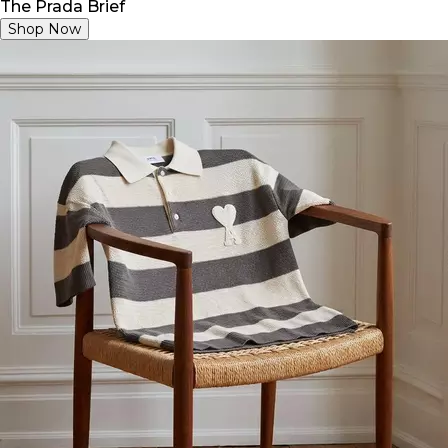
The Prada Brief
Shop Now