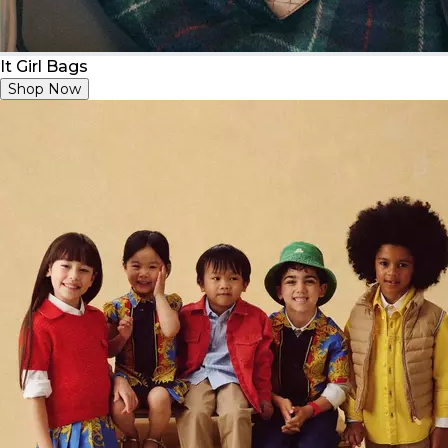
It Girl Bags
Shop Now