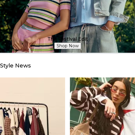
The Festival Edit
Shop Now
Style News