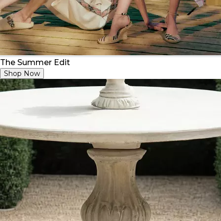
The Summer Edit
Shop Now