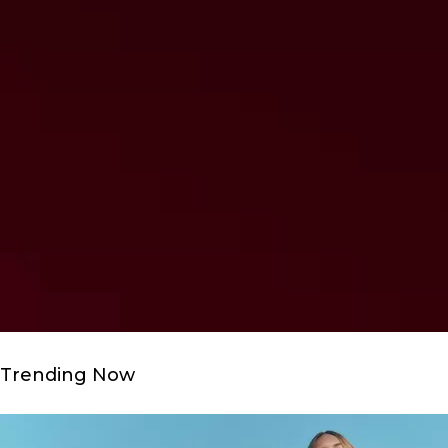
Trending Now