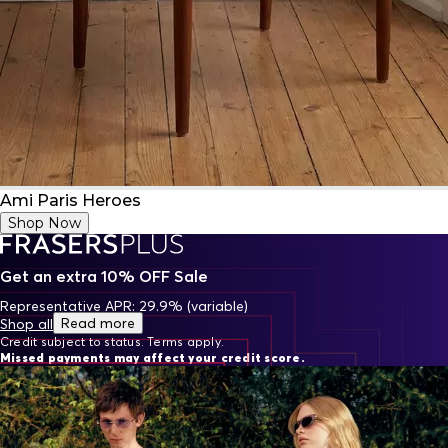
Ami Paris Heroes
Shop Now
Get an extra 10% OFF Sale
Representative APR: 29.9% (variable)
Read more
Shop all
Credit subject to status. Terms apply.
Missed payments may affect your credit score.