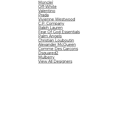
Moncler
Off-White
Valentino
Prada
Vivienne Westwood
C.P. Company
Ralph Lauren
Fear Of God Essentials
Palm Angels
Christian Louboutin
Alexander McQueen
Comme Des Garcons
Dsquared2
Mulberry
View All Designers