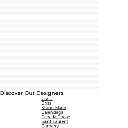
Discover Our Designers
Gucci
Boss
Stone Island
Balenciaga
Canada Goose
Saint Laurent
Burberry