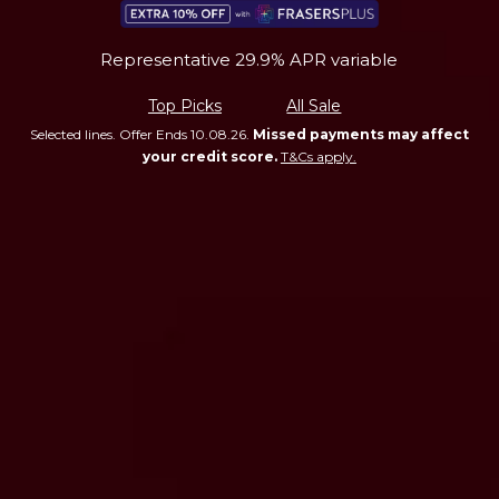
Representative 29.9% APR variable
Top Picks
All Sale
Selected lines. Offer Ends 10.08.26.
Missed payments may affect
your credit score.
T&Cs apply.