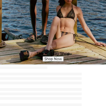
The Holiday Shop
Shop Now