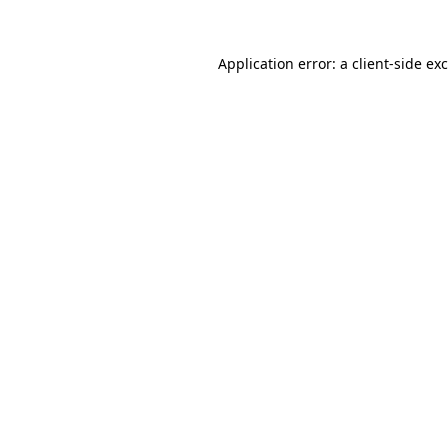
Application error: a
client
-side ex