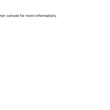
ser console
for more information).