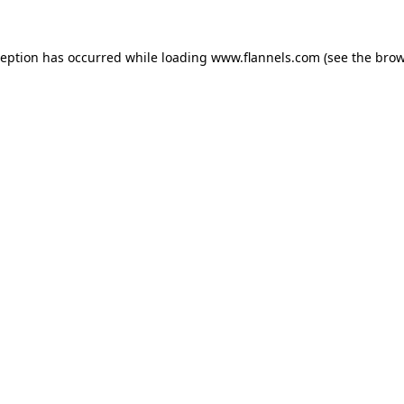
ception has occurred while loading
www.flannels.com
(see the
brow