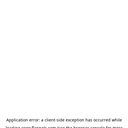
Application error: a
client
-side exception has occurred while
loading
www.flannels.com
(see the
browser console
for more