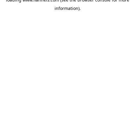
information).