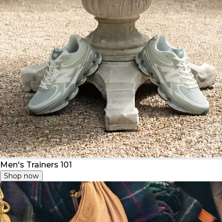
Men's Trainers 101
Shop now