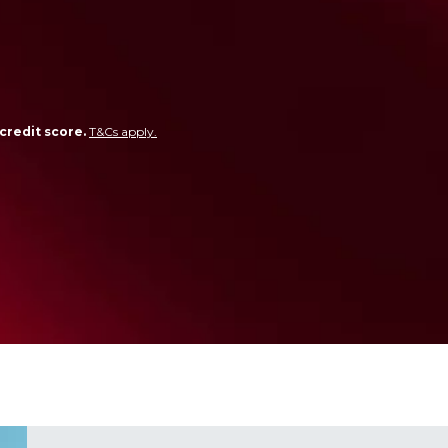
credit score.
T&Cs apply.