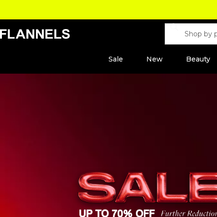
Sale
New
Beauty