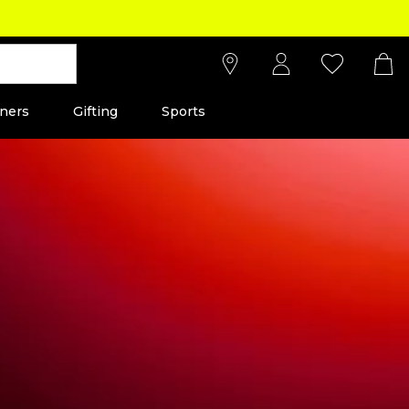
ners
Gifting
Sports