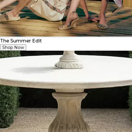
The Summer Edit
Shop Now