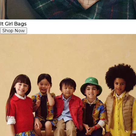
It Girl Bags
Shop Now