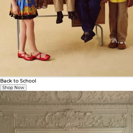
Back to School
Shop Now