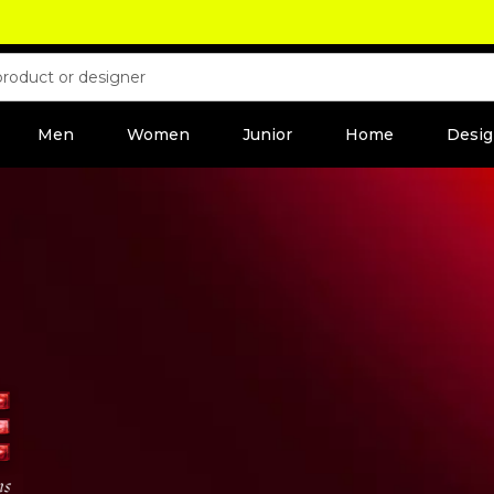
Men
Women
Junior
Home
Desig