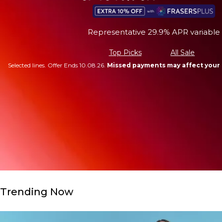
Representative 29.9% APR variable
Top Picks
All Sale
Selected lines. Offer Ends 10.08.26.
Missed payments may affect your 
Trending Now