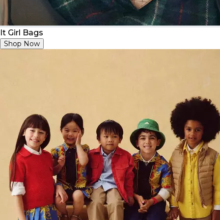
It Girl Bags
Shop Now