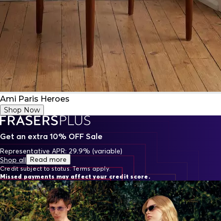
Ami Paris Heroes
Shop Now
Get an extra 10% OFF Sale
Representative APR: 29.9% (variable)
Read more
Shop all
Credit subject to status. Terms apply.
Missed payments may affect your credit score.