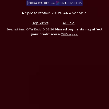
Representative 29.9% APR variable
Top Picks
All Sale
Selected lines. Offer Ends 10.08.26.
Missed payments may affect
your credit score.
T&Cs apply.