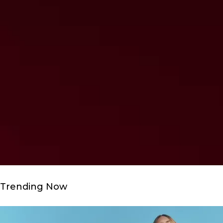
Trending Now