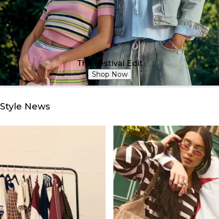
The Festival Edit
Shop Now
Style News