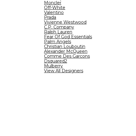
Moncler
Off-White
Valentino
Prada
Vivienne Westwood
C.P. Company
Ralph Lauren
Fear Of God Essentials
Palm Angels
Christian Louboutin
Alexander McQueen
Comme Des Garcons
Dsquared2
Mulberry
View All Designers