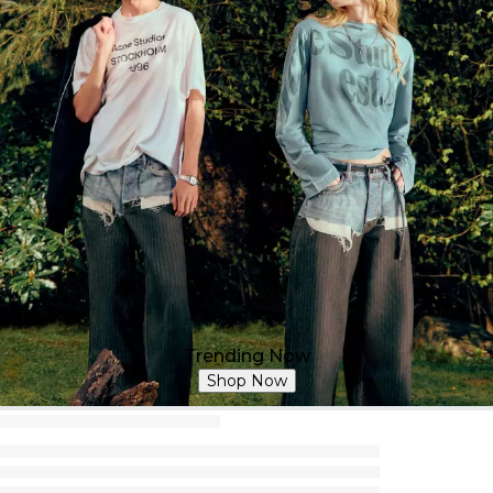
Trending Now
Shop Now