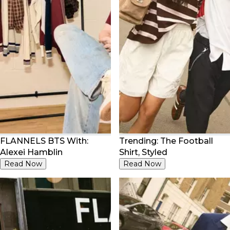
FLANNELS BTS With:
Trending: The Football
Alexei Hamblin
Shirt, Styled
Read Now
Read Now