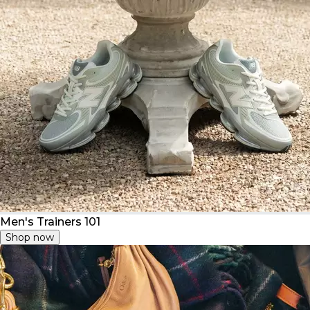
Men's Trainers 101
Shop now