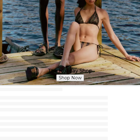
The Holiday Shop
Shop Now