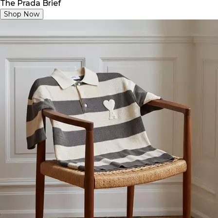
The Prada Brief
Shop Now