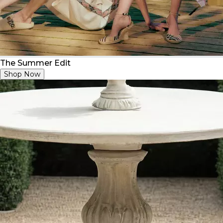
The Summer Edit
Shop Now