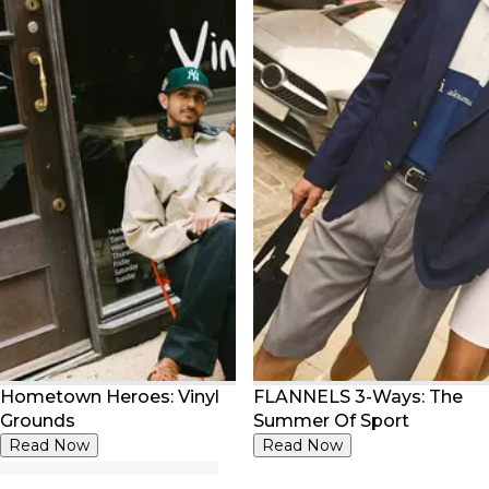
Hometown Heroes: Vinyl
FLANNELS 3-Ways: The
Grounds
Summer Of Sport
Read Now
Read Now