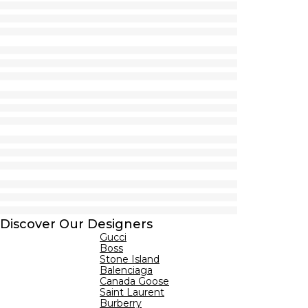
Discover Our Designers
Gucci
Boss
Stone Island
Balenciaga
Canada Goose
Saint Laurent
Burberry