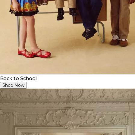
Back to School
Shop Now