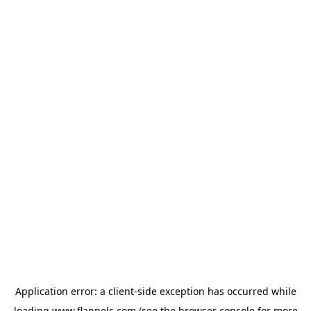
Application error: a
client
-side exception has occurred while
loading
www.flannels.com
(see the
browser console
for more