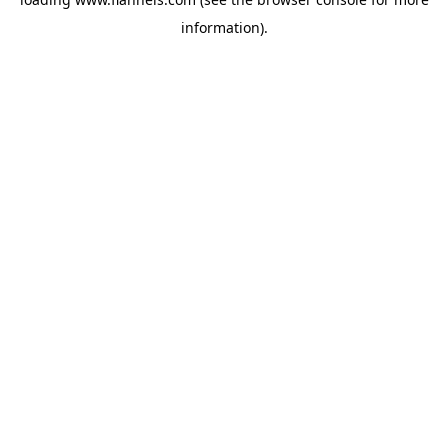
information).