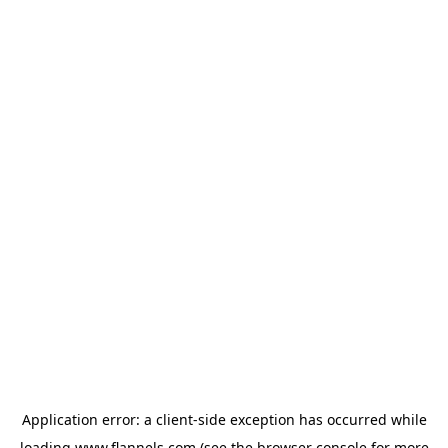
Application error: a
client
-side exception has occurred while
loading
www.flannels.com
(see the
browser console
for more