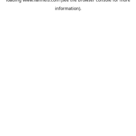
information).