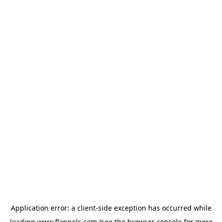
Application error: a
client
-side exception has occurred while
loading
www.flannels.com
(see the
browser console
for more