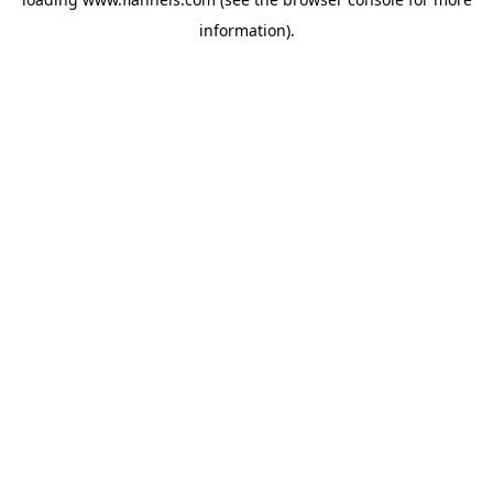
information).