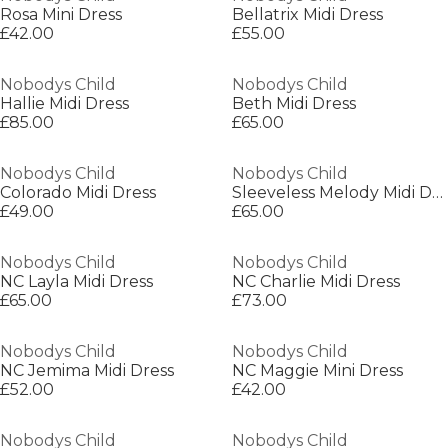
Rosa Mini Dress
Bellatrix Midi Dress
£42.00
£55.00
Nobodys Child
Nobodys Child
Hallie Midi Dress
Beth Midi Dress
£85.00
£65.00
Nobodys Child
Nobodys Child
Colorado Midi Dress
Sleeveless Melody Midi Dress
£49.00
£65.00
Nobodys Child
Nobodys Child
NC Layla Midi Dress
NC Charlie Midi Dress
£65.00
£73.00
Nobodys Child
Nobodys Child
NC Jemima Midi Dress
NC Maggie Mini Dress
£52.00
£42.00
Nobodys Child
Nobodys Child