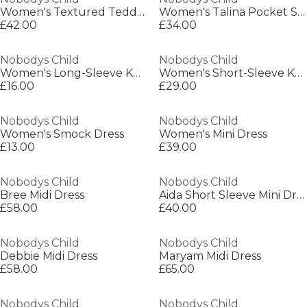
Women's Textured Teddy Coat
Women's Talina Pocket Sherpa Relaxed Fit Jacket
£42.00
£34.00
Nobodys Child
Nobodys Child
Women's Long-Sleeve Knitted Jumper Dress
Women's Short-Sleeve Knitted Jumper Dress
£16.00
£29.00
Nobodys Child
Nobodys Child
Women's Smock Dress
Women's Mini Dress
£13.00
£39.00
Nobodys Child
Nobodys Child
Bree Midi Dress
Aida Short Sleeve Mini Dress
£58.00
£40.00
Nobodys Child
Nobodys Child
Debbie Midi Dress
Maryam Midi Dress
£58.00
£65.00
Nobodys Child
Nobodys Child