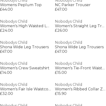
Nobodys Child
Nobodys Child
Womens Peplum Top
NC Parker Trouser
£44.00
£47.00
Nobodys Child
Nobodys Child
Women's High Waisted Loose Fit Wide Leg Trousers
Women's Straight Leg Trousers
£24.00
£26.00
Nobodys Child
Nobodys Child
Shona Wide Leg Trousers
Shona Wide Leg Trousers
£47.00
£47.00
Nobodys Child
Nobodys Child
Women's Crew Sweatshirt
Women's Tie-Front Waistcoat
£14.00
£15.00
Nobodys Child
Nobodys Child
Women's Fair Isle Waistcoat
Women's Ribbed Collar Zip-Through Lightweight Bomber Jacket
£32.00
£15.90
Nobodys Child
Nobodys Child