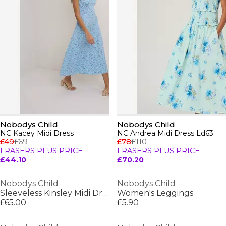
Nobodys Child
Nobodys Child
NC Kacey Midi Dress
NC Andrea Midi Dress Ld63
£49
£69
£78
£110
FRASERS PLUS PRICE
FRASERS PLUS PRICE
£44.10
£70.20
Nobodys Child
Nobodys Child
Sleeveless Kinsley Midi Dress
Women's Leggings
£65.00
£5.90