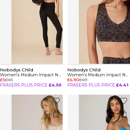
Nobodys Child
Nobodys Child
Women's Medium Impact Non Wired Sports Bra
Women's Medium Impact Non Wired Sports Bra
£5
£45
£4.90
£49
FRASERS PLUS PRICE
£4.50
FRASERS PLUS PRICE
£4.41