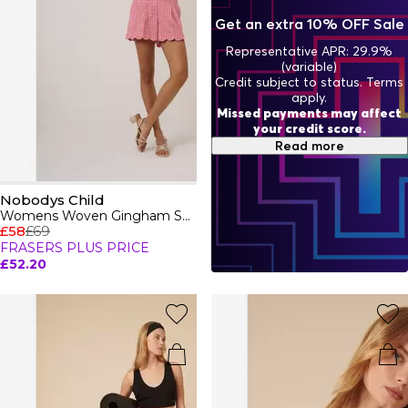
your new favourite wardrobe essentials with confidence
Get an extra 10% OFF Sale
and flair.
Representative APR: 29.9%
(variable)
Credit subject to status. Terms
apply.
Missed payments may affect
your credit score.
Read more
Nobodys Child
Womens Woven Gingham Shorts
£58
£69
FRASERS PLUS PRICE
£52.20