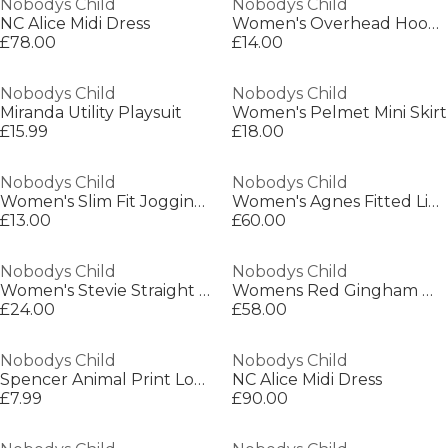
Nobodys Child
Nobodys Child
NC Alice Midi Dress
Women's Overhead Hoodie
£78.00
£14.00
Nobodys Child
Nobodys Child
Miranda Utility Playsuit
Women's Pelmet Mini Skirt
£15.99
£18.00
Nobodys Child
Nobodys Child
Women's Slim Fit Jogging Bottoms
Women's Agnes Fitted Lightweight Slinky Dress
£13.00
£60.00
Nobodys Child
Nobodys Child
Women's Stevie Straight Leg Trousers
Womens Red Gingham Waistcoat
£24.00
£58.00
Nobodys Child
Nobodys Child
Spencer Animal Print Long Sleeve Top
NC Alice Midi Dress
£7.99
£90.00