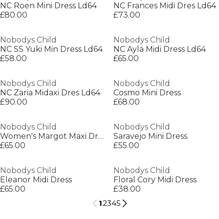
NC Roen Mini Dress Ld64
NC Frances Midi Dres Ld64
£80.00
£73.00
Nobodys Child
Nobodys Child
NC SS Yuki Min Dress Ld64
NC Ayla Midi Dress Ld64
£58.00
£65.00
Nobodys Child
Nobodys Child
NC Zaria Midaxi Dres Ld64
Cosmo Mini Dress
£90.00
£68.00
Nobodys Child
Nobodys Child
Women's Margot Maxi Dress
Saravejo Mini Dress
£65.00
£55.00
Nobodys Child
Nobodys Child
Eleanor Midi Dress
Floral Cory Midi Dress
£65.00
£38.00
1
2
3
4
5