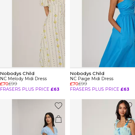
Nobodys Child
Nobodys Child
NC Melody Midi Dress
NC Paige Midi Dress
£70
£99
£70
£99
FRASERS PLUS PRICE
£63
FRASERS PLUS PRICE
£63