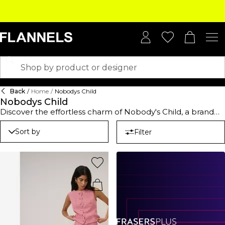
Back
/
Home
/
Nobodys Child
Nobodys Child
Discover the effortless charm of Nobody's Child, a brand
founded in 2015 that brings contemporary style with a
touch of timeless elegance. The collection is known for its
Sort by
Filter
versatile pieces, from casual day dresses to chic jumpsuits,
offering something for every occasion. With a focus on
modern, flattering silhouettes, Nobody's Child delivers
fashion that’s both wearable and stylish. Whether you're
after a fresh dress for daytime or a statement-making
jumpsuit for evening, the brand’s designs effortlessly
elevate your wardrobe. Step into a collection that’s all
about effortless style, perfect for updating your everyday
look with pieces that make a statement. Explore the
curated selection of Nobody's Child clothing and embrace