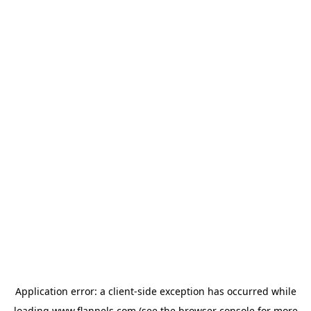
Application error: a
client
-side exception has occurred while
loading
www.flannels.com
(see the
browser console
for more