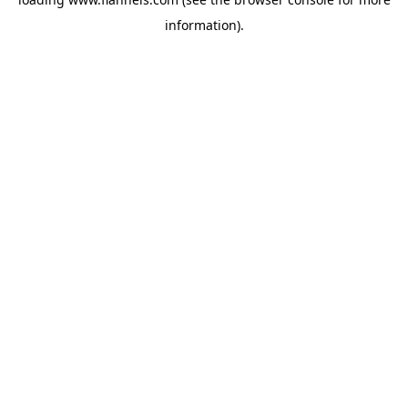
information).