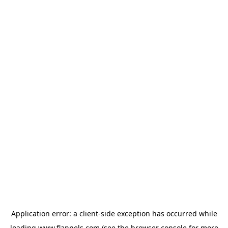
Application error: a
client
-side exception has occurred while
loading
www.flannels.com
(see the
browser console
for more