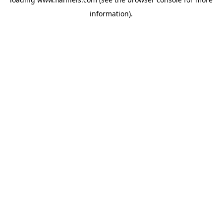
information).