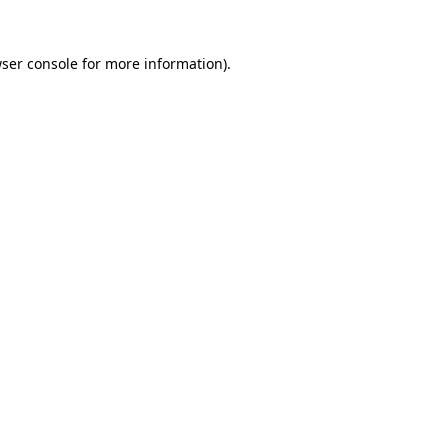
ser console
for more information).