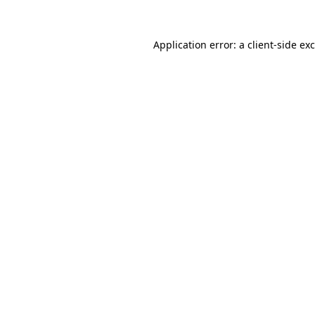
Application error: a
client
-side ex