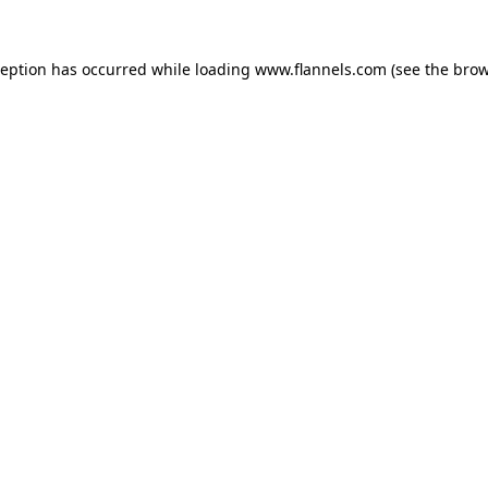
ception has occurred while loading
www.flannels.com
(see the
brow