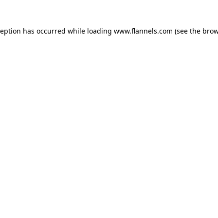
ception has occurred while loading
www.flannels.com
(see the
brow