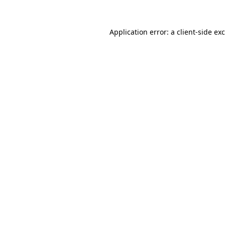
Application error: a
client
-side ex