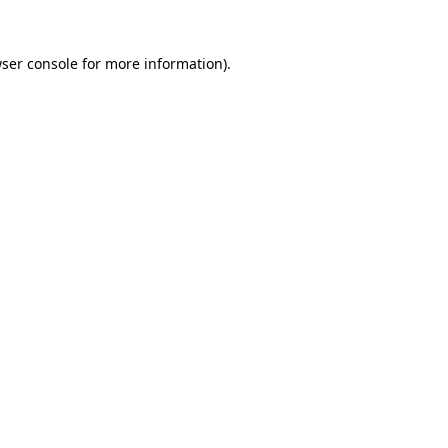
ser console
for more information).