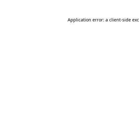
Application error: a
client
-side ex