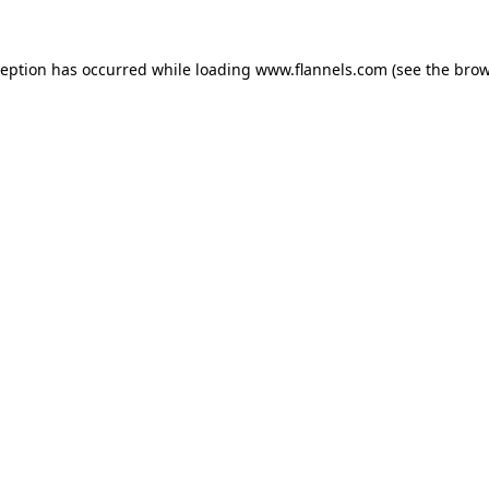
ception has occurred while loading
www.flannels.com
(see the
brow