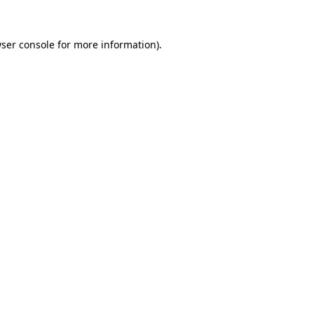
ser console
for more information).