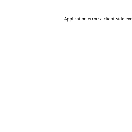
Application error: a
client
-side ex