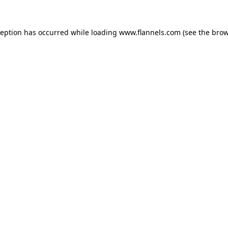
ception has occurred while loading
www.flannels.com
(see the
brow