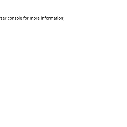
ser console
for more information).