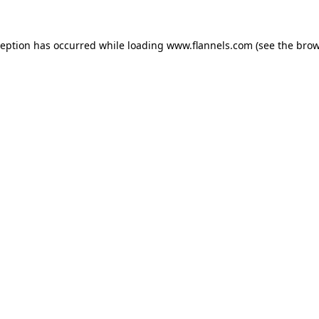
ception has occurred while loading
www.flannels.com
(see the
brow