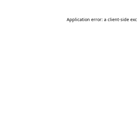
Application error: a
client
-side ex