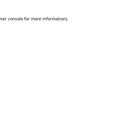
ser console
for more information).