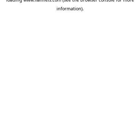
information).