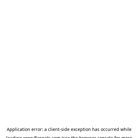
Application error: a
client
-side exception has occurred while
loading
www.flannels.com
(see the
browser console
for more