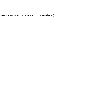
ser console
for more information).