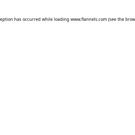
ception has occurred while loading
www.flannels.com
(see the
brow