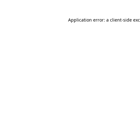
Application error: a
client
-side ex