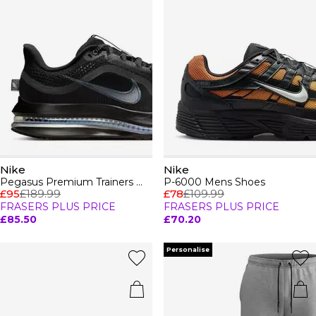
Nike
Nike
Pegasus Premium Trainers Womens
P-6000 Mens Shoes
£95
£189.99
£78
£109.99
FRASERS PLUS PRICE
FRASERS PLUS PRICE
£85.50
£70.20
Personalise