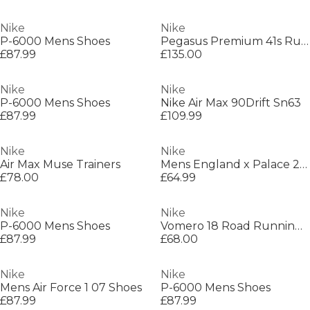
Nike
Nike
P-6000 Mens Shoes
Pegasus Premium 41s Running Shoes Mens
£87.99
£135.00
Nike
Nike
P-6000 Mens Shoes
Nike Air Max 90Drift Sn63
£87.99
£109.99
Nike
Nike
Air Max Muse Trainers
Mens England x Palace 2026 Pre-Match Short Sleeve Jersey
£78.00
£64.99
Nike
Nike
P-6000 Mens Shoes
Vomero 18 Road Running Shoes Womens
£87.99
£68.00
Nike
Nike
Mens Air Force 1 07 Shoes
P-6000 Mens Shoes
£87.99
£87.99