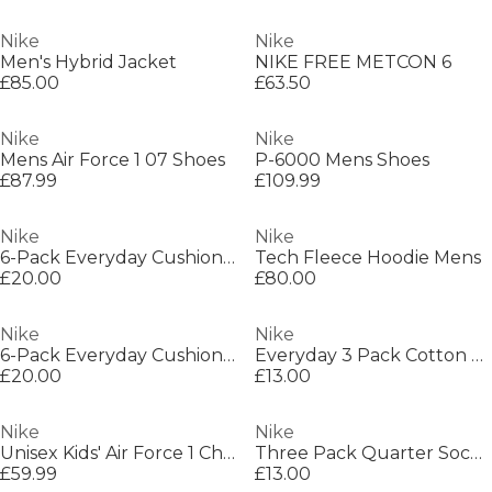
Nike
Nike
Men's Hybrid Jacket
NIKE FREE METCON 6
£85.00
£63.50
Nike
Nike
Mens Air Force 1 07 Shoes
P-6000 Mens Shoes
£87.99
£109.99
Nike
Nike
6-Pack Everyday Cushioned Training Crew Socks
Tech Fleece Hoodie Mens
£20.00
£80.00
Nike
Nike
6-Pack Everyday Cushioned Training Crew Socks
Everyday 3 Pack Cotton Cushioned Crew Socks
£20.00
£13.00
Nike
Nike
Unisex Kids' Air Force 1 Chunky Trainers
Three Pack Quarter Socks Mens
£59.99
£13.00