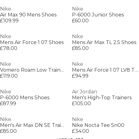
Nike
Nike
Air Max 90 Mens Shoes
P-6000 Junior Shoes
£109.99
£60.00
Nike
Nike
Mens Air Force 1 07 Shoes
Mens Air Max TL 2.5 Shoes
£78.00
£85.00
Nike
Nike
Vomero Roam Low Trainers
Mens Air Force 1 07 LV8 Trainers
£119.00
£94.99
Nike
Air Jordan
P-6000 Mens Shoes
Men's High-Top Trainers
£87.99
£105.00
Nike
Nike
Men's Air Max DN SE Trainers
Nike Nocta Tee Sn00
£85.00
£34.00