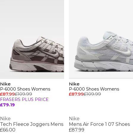
Nike
Nike
P-6000 Shoes Womens
P-6000 Shoes Womens
£87.99
£109.99
£87.99
£109.99
FRASERS PLUS PRICE
£79.19
Nike
Nike
Tech Fleece Joggers Mens
Mens Air Force 1 07 Shoes
£66.00
£87.99