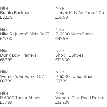
Nike
Nike
Brasilia Backpack
Unisex Kids' Air Force 1 Chunky Trainers
£32.99
£59.99
Nike
Nike
Nike Rejuven8 Slide Sn63
P-6000 Mens Shoes
£47.00
£87.99
Nike
Nike
Dunk Low Trainers
Shox TL Shoes
£87.99
£125.00
Nike
Nike
Women's Air Force 1 07 Trainers
P-6000 Junior Shoes
£87.99
£57.99
Nike
Nike
P-6000 Junior Shoes
Vomero Plus Road Running Shoes Mens
£57.99
£124.99