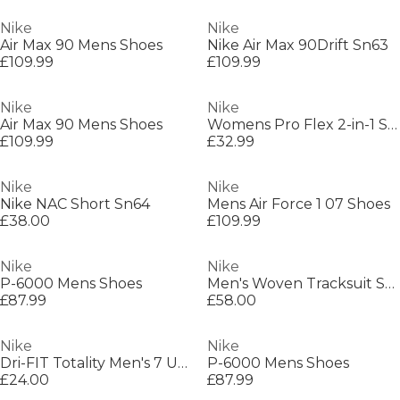
Nike
Nike
Air Max 90 Mens Shoes
Nike Air Max 90Drift Sn63
£109.99
£109.99
Nike
Nike
Air Max 90 Mens Shoes
Womens Pro Flex 2-in-1 Shorts
£109.99
£32.99
Nike
Nike
Nike NAC Short Sn64
Mens Air Force 1 07 Shoes
£38.00
£109.99
Nike
Nike
P-6000 Mens Shoes
Men's Woven Tracksuit Shorts
£87.99
£58.00
Nike
Nike
Dri-FIT Totality Men's 7 Unlined Knit Fitness Shorts
P-6000 Mens Shoes
£24.00
£87.99