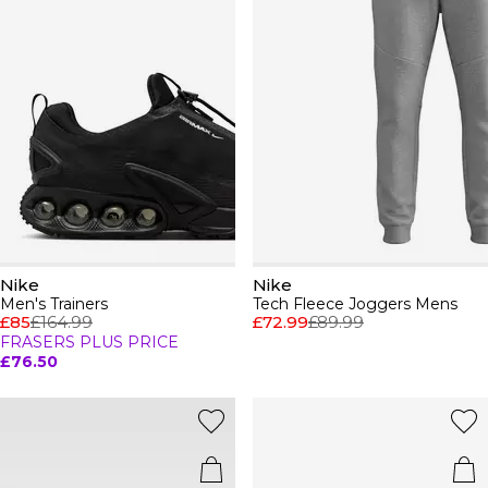
Nike
Nike
Men's Trainers
Tech Fleece Joggers Mens
£85
£164.99
£72.99
£89.99
FRASERS PLUS PRICE
£76.50