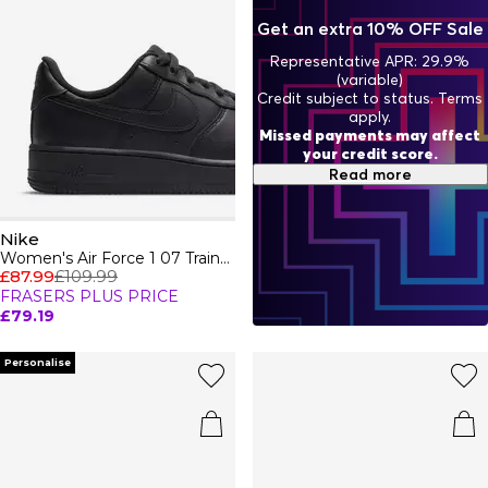
ensuring you not only perform your best but look your
Get an extra 10% OFF Sale
best too. From trainers to activewear, Nike continues to
push boundaries and set trends, proving that true style
Representative APR: 29.9%
never stops evolving.
(variable)
Credit subject to status. Terms
apply.
Missed payments may affect
your credit score.
Read more
Nike
Women's Air Force 1 07 Trainers
£87.99
£109.99
FRASERS PLUS PRICE
£79.19
Personalise