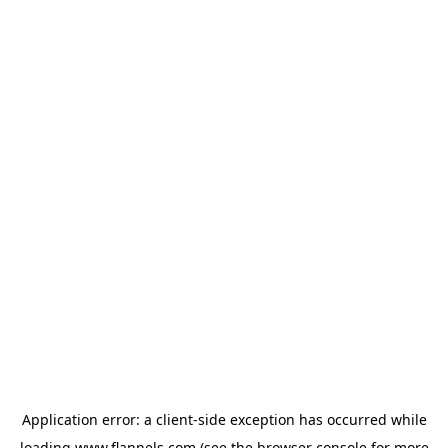
Application error: a
client
-side exception has occurred while
loading
www.flannels.com
(see the
browser console
for more