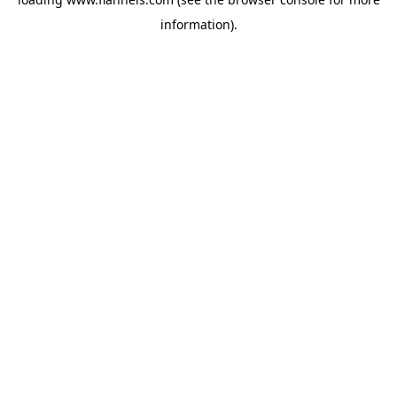
information).