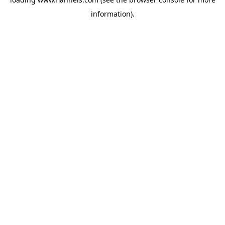
information).