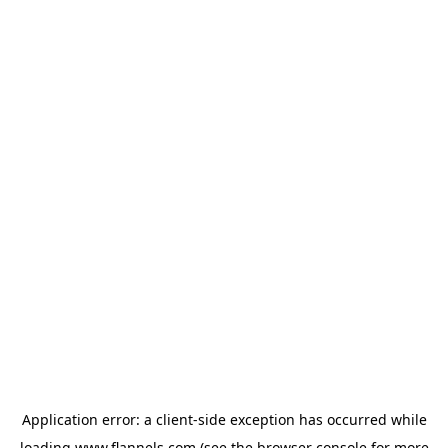
Application error: a
client
-side exception has occurred while
loading
www.flannels.com
(see the
browser console
for more