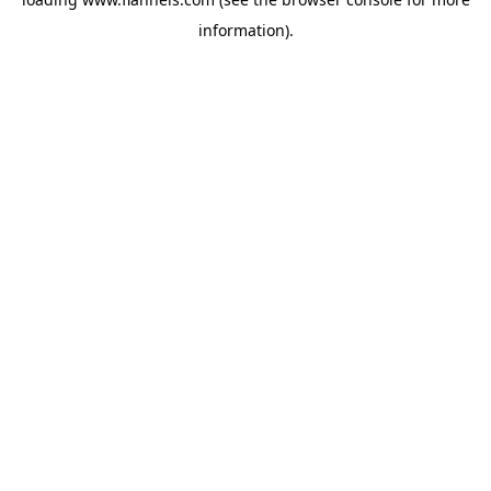
information).