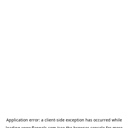
Application error: a
client
-side exception has occurred while
loading
www.flannels.com
(see the
browser console
for more