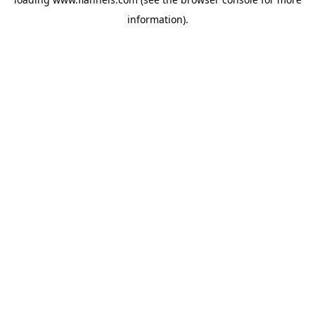
information).