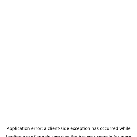
Application error: a
client
-side exception has occurred while
loading
www.flannels.com
(see the
browser console
for more