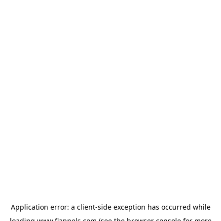
Application error: a
client
-side exception has occurred while
loading
www.flannels.com
(see the
browser console
for more