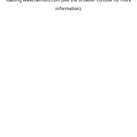
information).