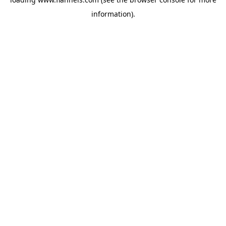
information).