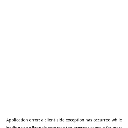
Application error: a
client
-side exception has occurred while
loading
www.flannels.com
(see the
browser console
for more