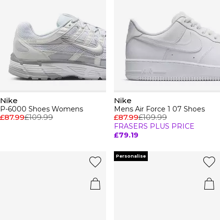
Nike
Nike
P-6000 Shoes Womens
Mens Air Force 1 07 Shoes
£87.99
£109.99
£87.99
£109.99
FRASERS PLUS PRICE
£79.19
Personalise