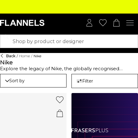
Back
/
Home
/
Nike
Nike
Explore the legacy of Nike, the globally recognised
sportswear brand founded in 1964 by Bill Bowerman and
Phil Knight. Renowned for its unwavering commitment to
Sort by
Filter
innovation and performance-oriented products, this label
has become a symbol of excellence in athletic apparel.
Whether you’re after the perfect Nike hoodie for laid-back
days or looking to elevate your sportswear essentials, this
brand has you covered with unique designs and cutting-
edge comfort. Why not elevate your footwear with the
iconic Nike Vomero, a cult classic that showcases a
reimagined design from the 2000s, blending modern
aesthetics with the brand’s storied athletic heritage. Each
piece reflects a mission to merge performance with style,