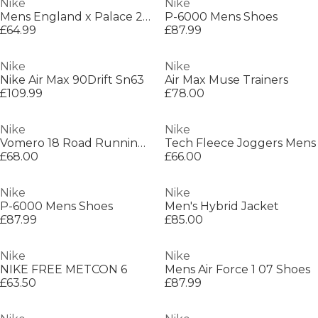
Nike
Nike
Mens England x Palace 2026 Pre-Match Short Sleeve Jersey
P-6000 Mens Shoes
£64.99
£87.99
Nike
Nike
Nike Air Max 90Drift Sn63
Air Max Muse Trainers
£109.99
£78.00
Nike
Nike
Vomero 18 Road Running Shoes Womens
Tech Fleece Joggers Mens
£68.00
£66.00
Nike
Nike
P-6000 Mens Shoes
Men's Hybrid Jacket
£87.99
£85.00
Nike
Nike
NIKE FREE METCON 6
Mens Air Force 1 07 Shoes
£63.50
£87.99