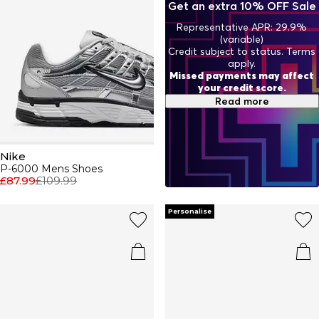
Get an extra 10% OFF Sale
ensuring you not only perform your best but look your
best too. From trainers to activewear, Nike continues to
Representative APR: 29.9%
push boundaries and set trends, proving that true style
(variable)
never stops evolving.
Credit subject to status. Terms
apply.
Missed payments may affect
your credit score.
Read more
Nike
P-6000 Mens Shoes
£87.99
£109.99
Personalise