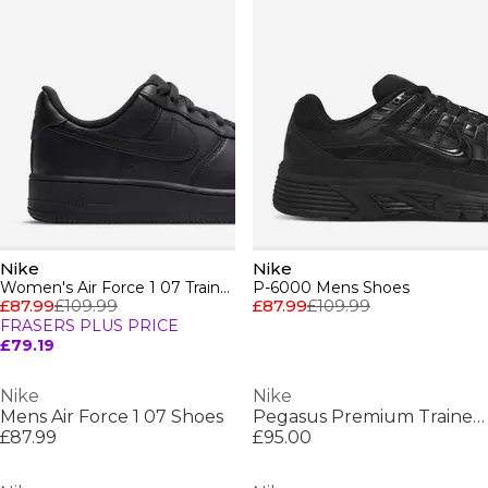
Nike
Nike
Women's Air Force 1 07 Trainers
P-6000 Mens Shoes
£87.99
£109.99
£87.99
£109.99
FRASERS PLUS PRICE
£79.19
Nike
Nike
Mens Air Force 1 07 Shoes
Pegasus Premium Trainers Womens
£87.99
£95.00