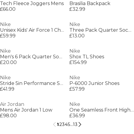
Tech Fleece Joggers Mens
Brasilia Backpack
£66.00
£32.99
Nike
Nike
Unisex Kids' Air Force 1 Chunky Trainers
Three Pack Quarter Socks Mens
£59.99
£13.00
Nike
Nike
Men's 6 Pack Quarter Socks
Shox TL Shoes
£20.00
£154.99
Nike
Nike
Stride 5in Performance Shorts Mens
P-6000 Junior Shoes
£41.99
£57.99
Air Jordan
Nike
Mens Air Jordan 1 Low
One Seamless Front High-Waisted Leggings Womens
£98.00
£36.99
1
2
3
4
5
...
13