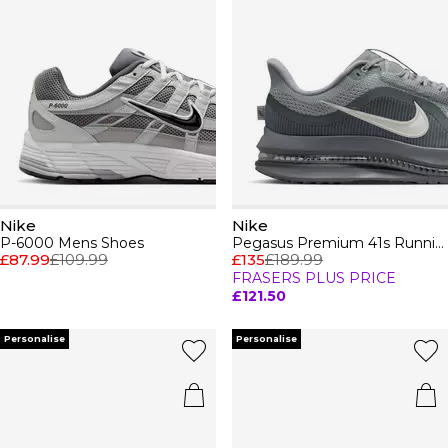
Nike
Nike
P-6000 Mens Shoes
Pegasus Premium 41s Running Shoes Mens
£87.99
£109.99
£135
£189.99
FRASERS PLUS PRICE
£121.50
Personalise
Personalise