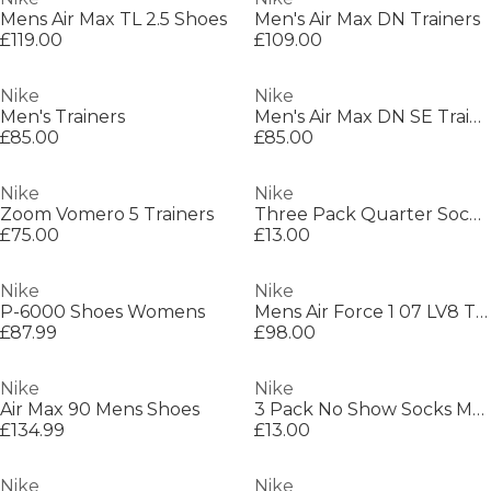
Mens Air Max TL 2.5 Shoes
Men's Air Max DN Trainers
£119.00
£109.00
Nike
Nike
Men's Trainers
Men's Air Max DN SE Trainers
£85.00
£85.00
Nike
Nike
Zoom Vomero 5 Trainers
Three Pack Quarter Socks Mens
£75.00
£13.00
Nike
Nike
P-6000 Shoes Womens
Mens Air Force 1 07 LV8 Trainers
£87.99
£98.00
Nike
Nike
Air Max 90 Mens Shoes
3 Pack No Show Socks Mens
£134.99
£13.00
Nike
Nike