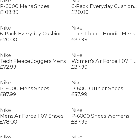
Nike
Nike
P-6000 Mens Shoes
6-Pack Everyday Cushioned Training Crew Socks
£109.99
£20.00
Nike
Nike
6-Pack Everyday Cushioned Training Crew Socks
Tech Fleece Hoodie Mens
£20.00
£87.99
Nike
Nike
Tech Fleece Joggers Mens
Women's Air Force 1 07 Trainers
£72.99
£87.99
Nike
Nike
P-6000 Mens Shoes
P-6000 Junior Shoes
£87.99
£57.99
Nike
Nike
Mens Air Force 1 07 Shoes
P-6000 Shoes Womens
£78.00
£87.99
Nike
Nike