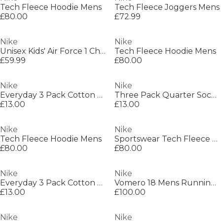
Tech Fleece Hoodie Mens
Tech Fleece Joggers Mens
£80.00
£72.99
Nike
Nike
Unisex Kids' Air Force 1 Chunky Trainers
Tech Fleece Hoodie Mens
£59.99
£80.00
Nike
Nike
Everyday 3 Pack Cotton Cushioned Crew Socks
Three Pack Quarter Socks Mens
£13.00
£13.00
Nike
Nike
Tech Fleece Hoodie Mens
Sportswear Tech Fleece Windrunner Womens
£80.00
£80.00
Nike
Nike
Everyday 3 Pack Cotton Cushioned Crew Socks
Vomero 18 Mens Running Shoes
£13.00
£100.00
Nike
Nike