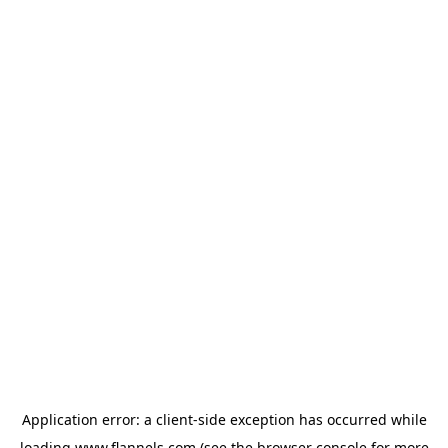
Application error: a
client
-side exception has occurred while
loading
www.flannels.com
(see the
browser console
for more