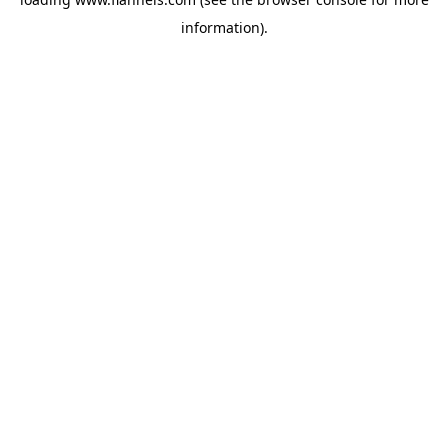
information).