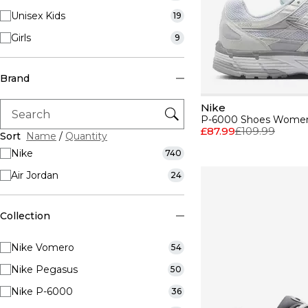
Unisex Kids
19
Girls
9
Brand
Nike
P-6000 Shoes Wome
£87.99
£109.99
Sort
Name
/
Quantity
Nike
740
Air Jordan
24
Collection
Nike Vomero
54
Nike Pegasus
50
Nike P-6000
36