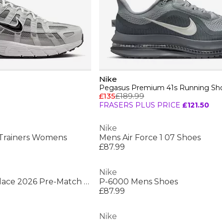
Nike
Pegasus Premium 41s Running Sh
£135
£189.99
FRASERS PLUS PRICE
£121.50
Nike
Trainers Womens
Mens Air Force 1 07 Shoes
£87.99
Nike
Mens England x Palace 2026 Pre-Match Short Sleeve Jersey
P-6000 Mens Shoes
£87.99
Nike