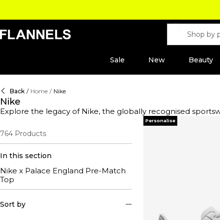
Sale
New
Beauty
Back
/
Home
/
Nike
Nike
Explore the legacy of Nike, the globally recognised spor
innovation and performance-oriented products, this label h
Personalise
days or looking to elevate your sportswear essentials, thi
764
Products
Nike Vomero, a cult classic that showcases a reimagined de
mission to merge performance with style, ensuring you not
set trends, proving that true style never stops evolving.
In this section
Nike x Palace England Pre-Match
Top
Sort by