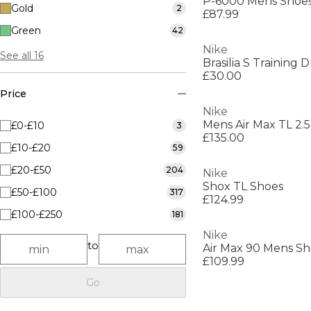
P-6000 Mens Shoe
Gold
2
£87.99
Green
42
Nike
See all 16
Brasilia S Training 
£30.00
Price
Nike
Mens Air Max TL 2.
£0-£10
3
£135.00
£10-£20
59
£20-£50
204
Nike
Shox TL Shoes
£50-£100
317
£124.99
£100-£250
181
Nike
to
Air Max 90 Mens Sh
£109.99
Go