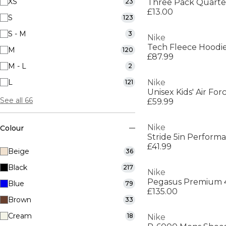
XS
23
Three Pack Quarte
£13.00
S
123
S - M
3
Nike
Tech Fleece Hoodi
M
120
£87.99
M - L
2
L
Nike
121
Unisex Kids' Air Fo
See all 66
£59.99
Nike
Colour
Stride 5in Perform
£41.99
Beige
36
Black
217
Nike
Blue
79
£135.00
Brown
33
Cream
18
Nike