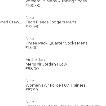
Vomero 18 Mens Running Shoes
£100.00
Nike
Everyday 3 Pack Cotton Cushioned Crew Socks
Tech Fleece Joggers Mens
£72.99
Nike
Three Pack Quarter Socks Mens
£13.00
Air Jordan
Mens Air Jordan 1 Low
£98.00
Nike
Women's Air Force 1 07 Trainers
£87.99
Nike