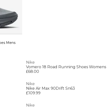
oes Mens
Nike
Vomero 18 Road Running Shoes Womens
£68.00
Nike
Nike Air Max 90Drift Sn63
£109.99
Nike