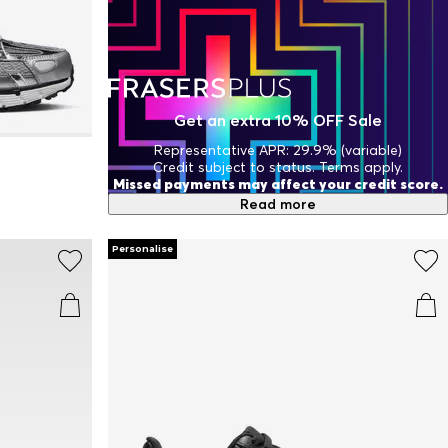
Get an extra 10% OFF Sale
Representative APR: 29.9% (variable)
Credit subject to status. Terms apply.
Missed payments may affect your credit score.
Read more
Personalise