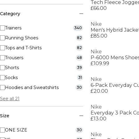
Tech Fleece Jogge
£66.00
Category
Nike
Trainers
340
Men's Hybrid Jacke
£85.00
Running Shoes
82
Tops and T-Shirts
82
Nike
P-6000 Mens Shoe
Trousers
48
£109.99
Shorts
39
Socks
31
Nike
Hoodies and Sweatshirts
30
£20.00
See all 21
Nike
Size
£13.00
ONE SIZE
30
Nike