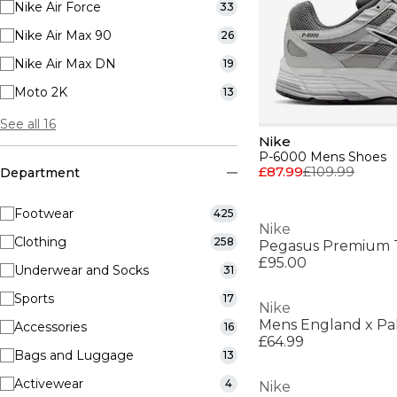
Nike Air Force
33
Nike Air Max 90
26
Nike Air Max DN
19
Moto 2K
13
See all 16
Nike
P-6000 Mens Shoes
£87.99
£109.99
Department
Footwear
425
Nike
Clothing
258
Pegasus Premium 
£95.00
Underwear and Socks
31
Sports
17
Nike
Accessories
16
£64.99
Bags and Luggage
13
Activewear
4
Nike