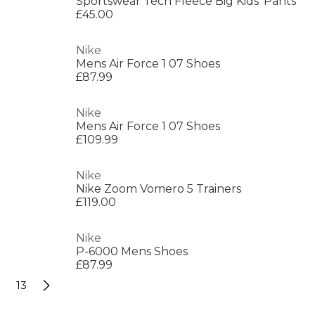
Sportswear Tech Fleece Big Kids' Pants
£45.00
Nike
Mens Air Force 1 07 Shoes
£87.99
Nike
Mens Air Force 1 07 Shoes
£109.99
Nike
Nike Zoom Vomero 5 Trainers
£119.00
Nike
P-6000 Mens Shoes
£87.99
13