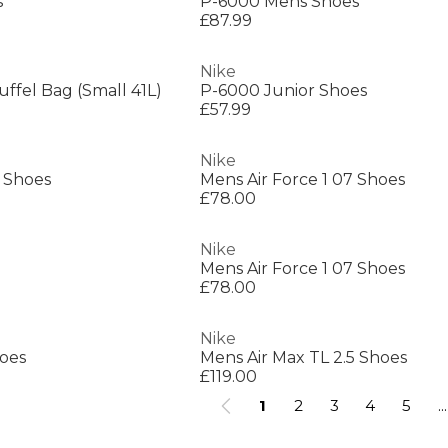
s
P-6000 Mens Shoes
£87.99
Nike
Duffel Bag (Small 41L)
P-6000 Junior Shoes
£57.99
Nike
5 Shoes
Mens Air Force 1 07 Shoes
£78.00
Nike
Mens Air Force 1 07 Shoes
£78.00
Nike
oes
Mens Air Max TL 2.5 Shoes
£119.00
1
2
3
4
5
...