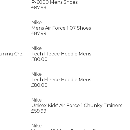
P-6000 Mens Shoes
£87.99
Nike
Mens Air Force 1 07 Shoes
£87.99
Nike
6-Pack Everyday Cushioned Training Crew Socks
Tech Fleece Hoodie Mens
£80.00
Nike
Tech Fleece Hoodie Mens
£80.00
Nike
Unisex Kids' Air Force 1 Chunky Trainers
£59.99
Nike