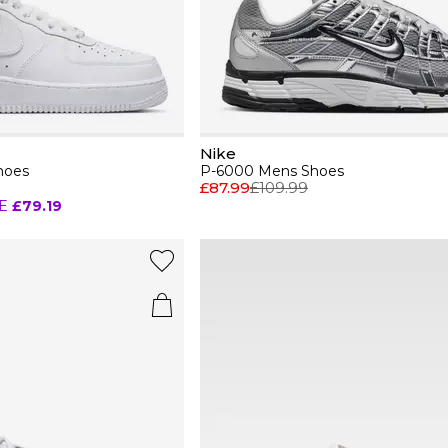
Nike
hoes
P-6000 Mens Shoes
£87.99
£109.99
E
£79.19