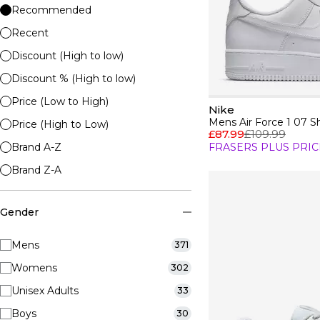
Recommended
Recent
Discount (High to low)
Discount % (High to low)
Price (Low to High)
Nike
Mens Air Force 1 07 S
Price (High to Low)
£87.99
£109.99
Brand A-Z
FRASERS PLUS PRIC
Brand Z-A
Gender
Mens
371
Womens
302
Unisex Adults
33
Boys
30