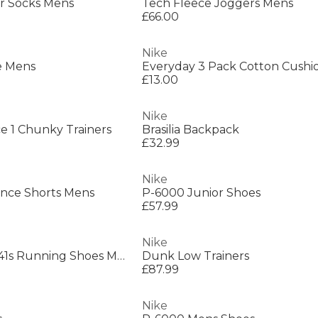
r Socks Mens
Tech Fleece Joggers Mens
£66.00
Nike
e Mens
£13.00
Nike
rce 1 Chunky Trainers
Brasilia Backpack
£32.99
Nike
ance Shorts Mens
P-6000 Junior Shoes
£57.99
Nike
Pegasus Premium 41s Running Shoes Mens
Dunk Low Trainers
£87.99
Nike