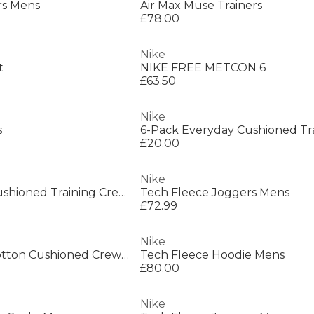
rs Mens
Air Max Muse Trainers
£78.00
Nike
t
NIKE FREE METCON 6
£63.50
Nike
s
£20.00
Nike
6-Pack Everyday Cushioned Training Crew Socks
Tech Fleece Joggers Mens
£72.99
Nike
Everyday 3 Pack Cotton Cushioned Crew Socks
Tech Fleece Hoodie Mens
£80.00
Nike