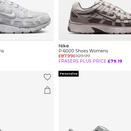
Nike
ns
P-6000 Shoes Womens
£87.99
£109.99
FRASERS PLUS PRICE
£79.19
Personalise