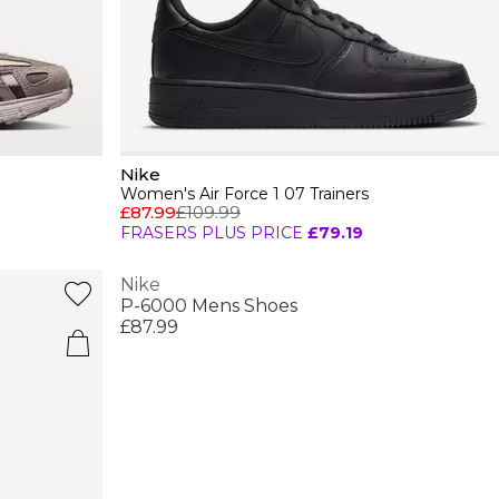
Nike
Women's Air Force 1 07 Trainers
£87.99
£109.99
FRASERS PLUS PRICE
£79.19
Nike
P-6000 Mens Shoes
£87.99