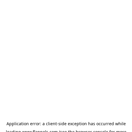
Application error: a
client
-side exception has occurred while
loading
www.flannels.com
(see the
browser console
for more