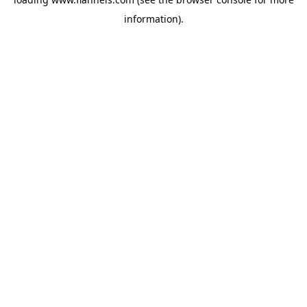
information).