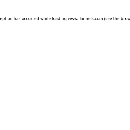
ception has occurred while loading
www.flannels.com
(see the
brow