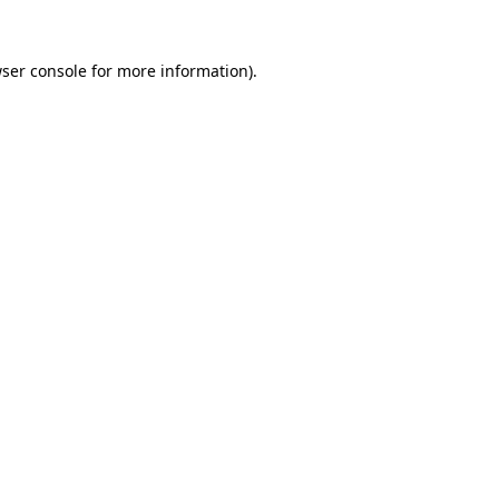
ser console
for more information).