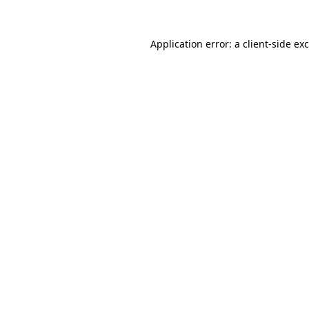
Application error: a
client
-side ex