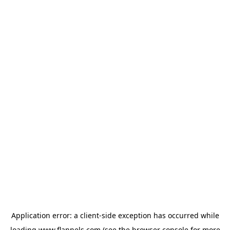
Application error: a
client
-side exception has occurred while
loading
www.flannels.com
(see the
browser console
for more