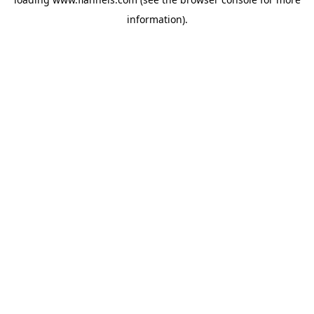
information).