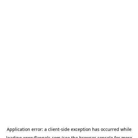
Application error: a
client
-side exception has occurred while
loading
www.flannels.com
(see the
browser console
for more