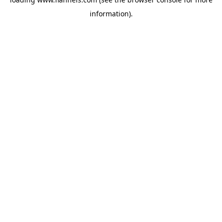
information).