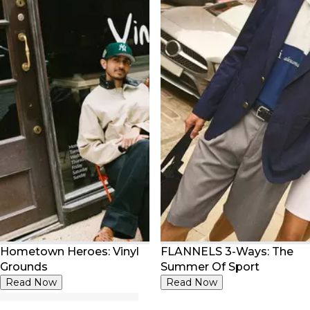
Hometown Heroes: Vinyl
FLANNELS 3-Ways: The
Grounds
Summer Of Sport
Read Now
Read Now