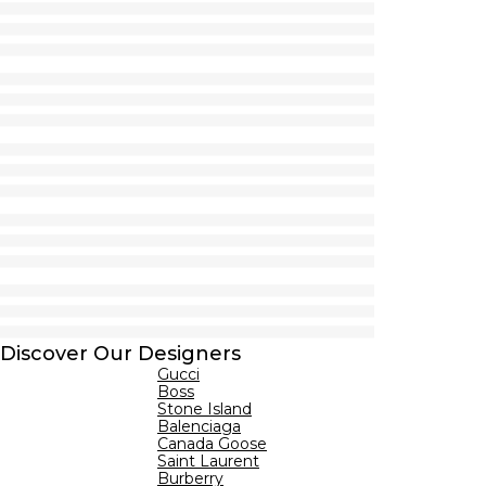
Discover Our Designers
Gucci
Boss
Stone Island
Balenciaga
Canada Goose
Saint Laurent
Burberry