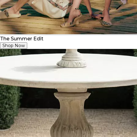
The Summer Edit
Shop Now