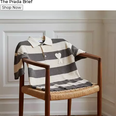
The Prada Brief
Shop Now