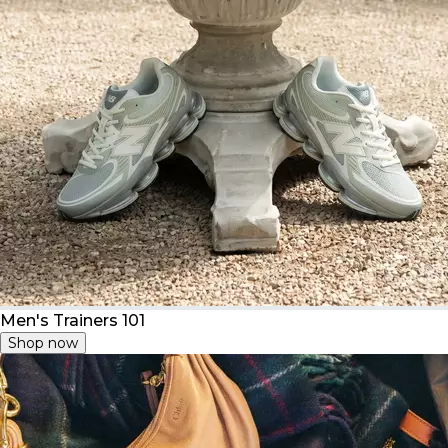
Men's Trainers 101
Shop now