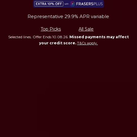
Representative 29.9% APR variable
Top Picks
All Sale
Selected lines. Offer Ends 10.08.26.
Missed payments may affect
your credit score.
T&Cs apply.