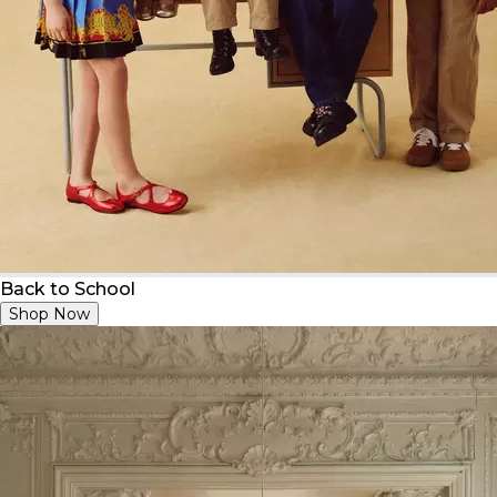
Back to School
Shop Now