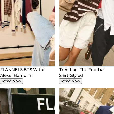
FLANNELS BTS With:
Trending: The Football
Alexei Hamblin
Shirt, Styled
Read Now
Read Now