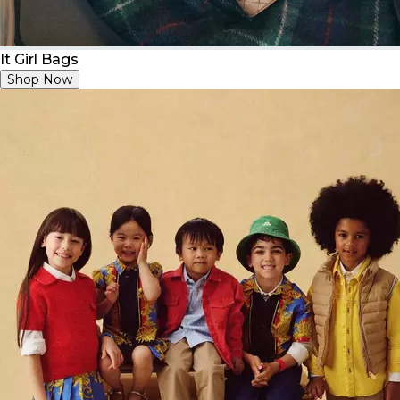
It Girl Bags
Shop Now