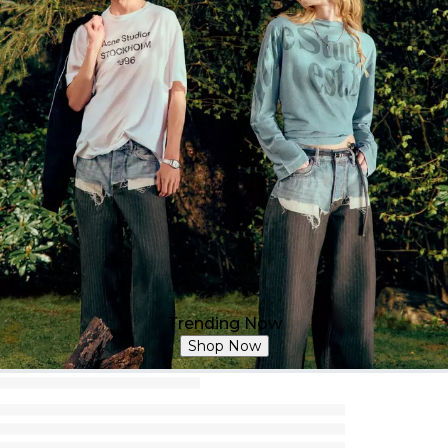
Trending Now
Shop Now