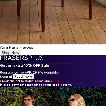
Ami Paris Heroes
Shop Now
Get an extra 10% OFF Sale
Representative APR: 29.9% (variable)
Read more
Shop all
Credit subject to status. Terms apply.
Missed payments may affect your credit score.