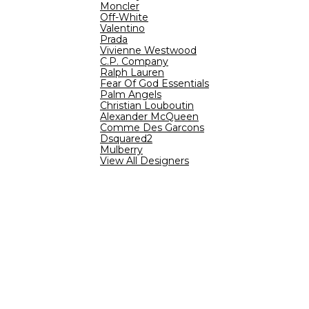
Moncler
Off-White
Valentino
Prada
Vivienne Westwood
C.P. Company
Ralph Lauren
Fear Of God Essentials
Palm Angels
Christian Louboutin
Alexander McQueen
Comme Des Garcons
Dsquared2
Mulberry
View All Designers