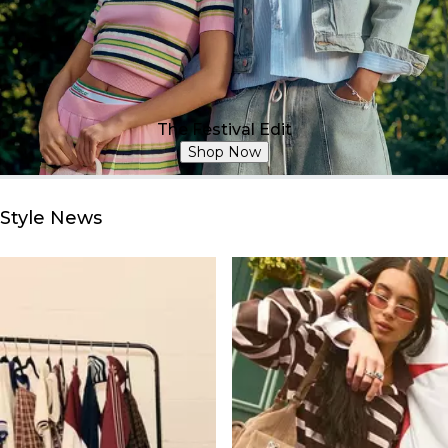
The Festival Edit
Shop Now
Style News