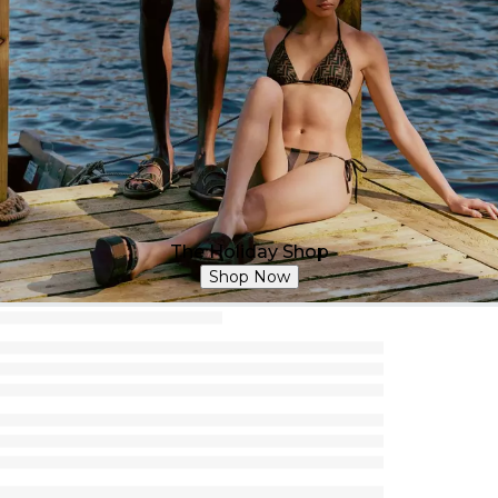
The Holiday Shop
Shop Now