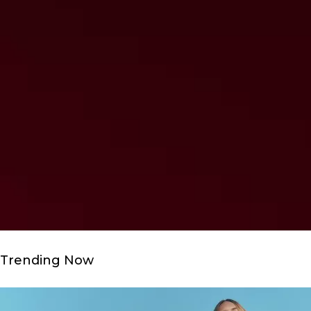
Trending Now