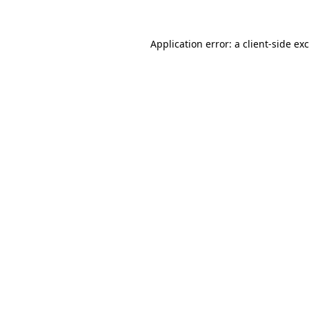
Application error: a
client
-side ex