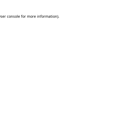
ser console
for more information).