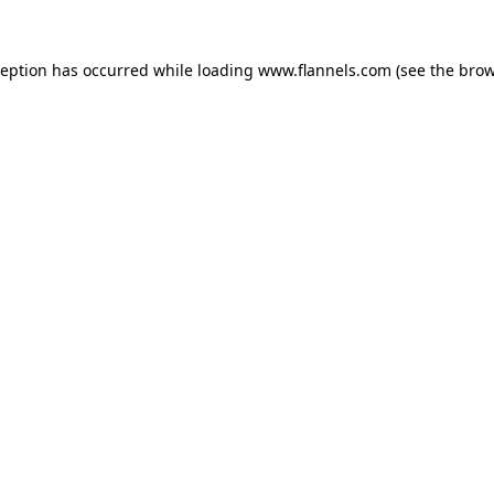
ception has occurred while loading
www.flannels.com
(see the
brow