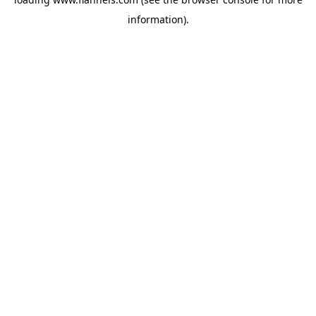
information).