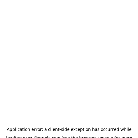
Application error: a
client
-side exception has occurred while
loading
www.flannels.com
(see the
browser console
for more