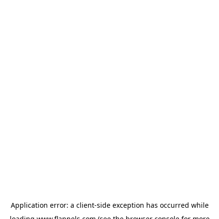
Application error: a
client
-side exception has occurred while
loading
www.flannels.com
(see the
browser console
for more