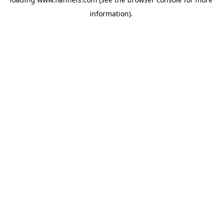
information).