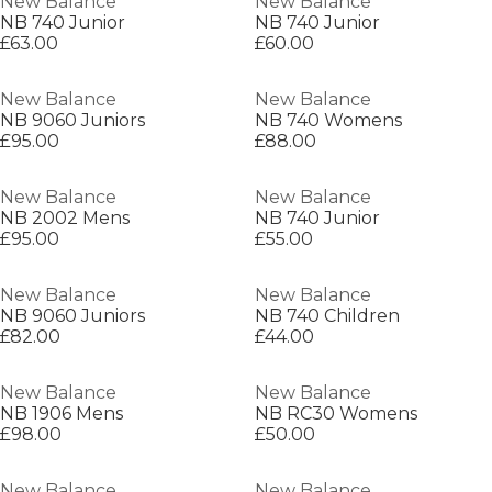
New Balance
New Balance
NB 740 Junior
NB 740 Junior
£63.00
£60.00
New Balance
New Balance
NB 9060 Juniors
NB 740 Womens
£95.00
£88.00
New Balance
New Balance
NB 2002 Mens
NB 740 Junior
£95.00
£55.00
New Balance
New Balance
NB 9060 Juniors
NB 740 Children
£82.00
£44.00
New Balance
New Balance
NB 1906 Mens
NB RC30 Womens
£98.00
£50.00
New Balance
New Balance