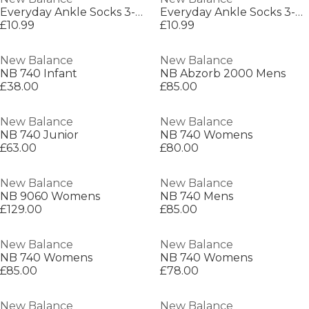
Everyday Ankle Socks 3-Pack Adults
Everyday Ankle Socks 3-Pack Adults
£10.99
£10.99
New Balance
New Balance
NB 740 Infant
NB Abzorb 2000 Mens
£38.00
£85.00
New Balance
New Balance
NB 740 Junior
NB 740 Womens
£63.00
£80.00
New Balance
New Balance
NB 9060 Womens
NB 740 Mens
£129.00
£85.00
New Balance
New Balance
NB 740 Womens
NB 740 Womens
£85.00
£78.00
New Balance
New Balance