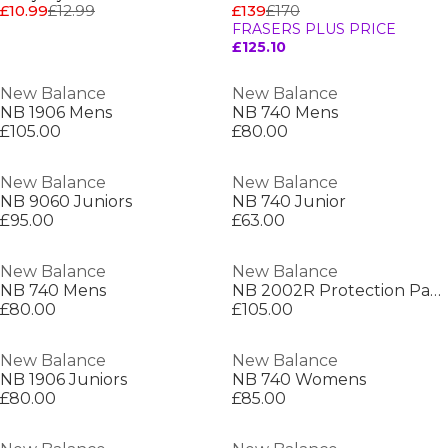
£10.99
£12.99
£139
£170
FRASERS PLUS PRICE
£125.10
New Balance
New Balance
NB 1906 Mens
NB 740 Mens
£105.00
£80.00
New Balance
New Balance
NB 9060 Juniors
NB 740 Junior
£95.00
£63.00
New Balance
New Balance
NB 740 Mens
NB 2002R Protection Pack Mens
£80.00
£105.00
New Balance
New Balance
NB 1906 Juniors
NB 740 Womens
£80.00
£85.00