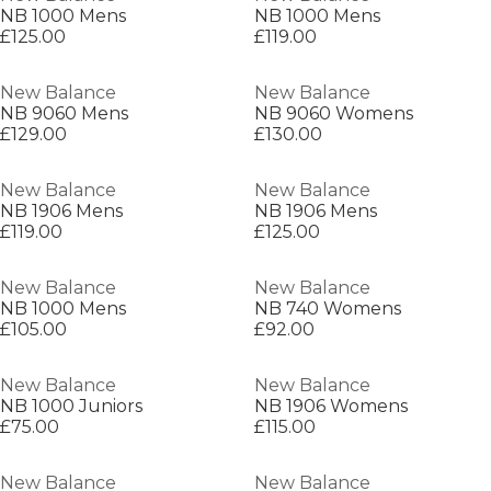
NB 1000 Mens
NB 1000 Mens
£125.00
£119.00
New Balance
New Balance
NB 9060 Mens
NB 9060 Womens
£129.00
£130.00
New Balance
New Balance
NB 1906 Mens
NB 1906 Mens
£119.00
£125.00
New Balance
New Balance
NB 1000 Mens
NB 740 Womens
£105.00
£92.00
New Balance
New Balance
NB 1000 Juniors
NB 1906 Womens
£75.00
£115.00
New Balance
New Balance