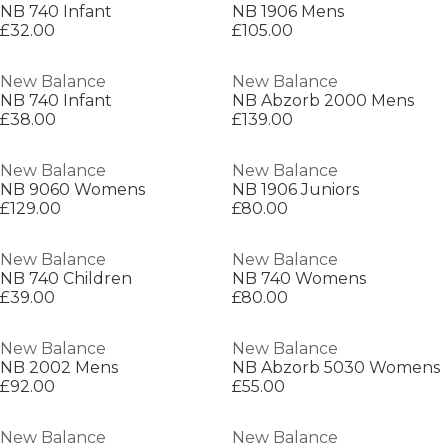
NB 740 Infant
NB 1906 Mens
£32.00
£105.00
New Balance
New Balance
NB 740 Infant
NB Abzorb 2000 Mens
£38.00
£139.00
New Balance
New Balance
NB 9060 Womens
NB 1906 Juniors
£129.00
£80.00
New Balance
New Balance
NB 740 Children
NB 740 Womens
£39.00
£80.00
New Balance
New Balance
NB 2002 Mens
NB Abzorb 5030 Womens
£92.00
£55.00
New Balance
New Balance