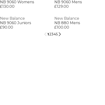
NB 9060 Womens
NB 9060 Mens
£130.00
£129.00
New Balance
New Balance
NB 9060 Juniors
NB 880 Mens
£90.00
£100.00
1
2
3
4
5