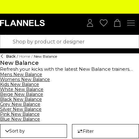
Back
/
Home
/
New Balance
New Balance
Refresh your kicks with the latest New Balance trainers
collection, where heritage meets hype. Launched in 1906,
Mens New Balance
Womens New Balance
the label cemented its status as a performance
Kids New Balance
powerhouse, rising to fame when Tom Fleming won the
White New Balance
1975 New York Marathon in a pair of 320s. Today, it’s a cult
Beige New Balance
streetwear favourite. For retro lovers, invest in the New
Black New Balance
Balance 327- think vintage running aesthetics with a
Grey New Balance
modern, sculpted sole. Craving that effortless ‘cool kid’
Silver New Balance
vibe? The 550 sneakers offer a preppy, old-school
Pink New Balance
basketball feel, perfect with wide-leg jeans or tailored
Blue New Balance
joggers. Meanwhile, the chunky, urban-approved New
Balance 9060 series makes a bold statement with
Sort by
Filter
exaggerated midsoles and Y2K energy. his season shop the