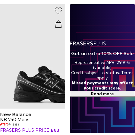
iconic sought-after ranges you’ll constantly find all over
your Instagram feed with pieces for
men
and
women
From neutrals to bold colour pops, there’s an NB trainer to
match your vibe.
Get an extra 10% OFF Sale
Representative APR: 29.9%
(variable)
Credit subject to status. Terms
apply.
Missed payments may affect
your credit score.
Read more
New Balance
NB 740 Mens
£70
£100
FRASERS PLUS PRICE
£63