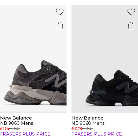
New Balance
New Balance
NB 9060 Mens
NB 9060 Mens
£115
£160
£129
£160
FRASERS PLUS PRICE
FRASERS PLUS PRICE