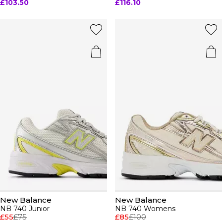
£103.50
£116.10
New Balance
New Balance
NB 740 Junior
NB 740 Womens
£55
£75
£85
£100