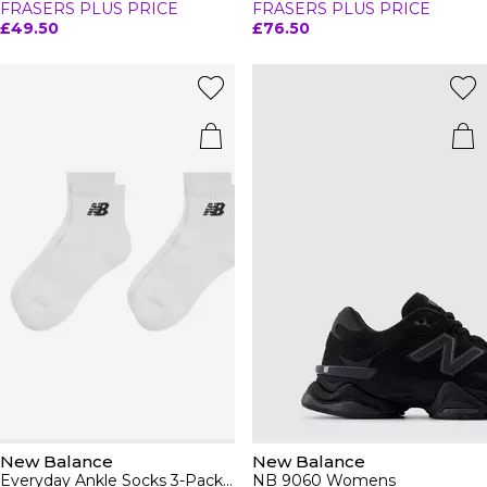
FRASERS PLUS PRICE
FRASERS PLUS PRICE
£49.50
£76.50
New Balance
New Balance
Everyday Ankle Socks 3-Pack Adults
NB 9060 Womens