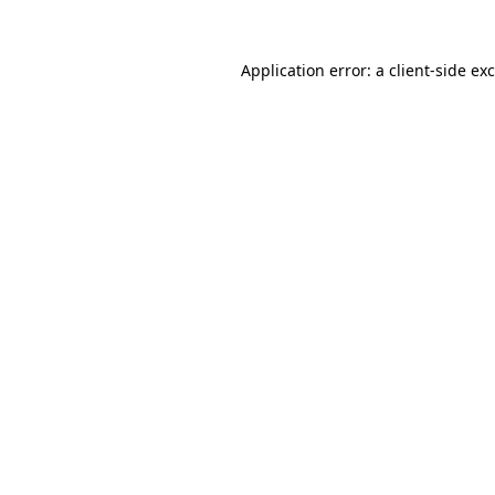
Application error: a
client
-side ex