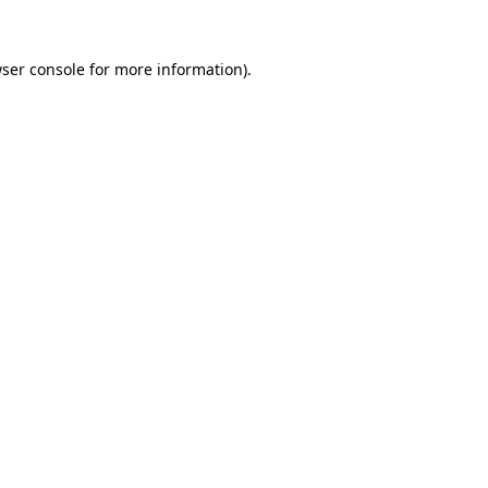
ser console
for more information).