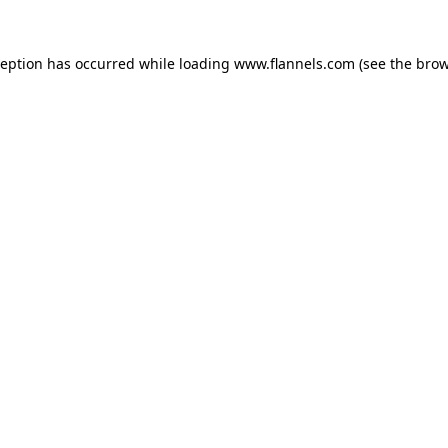
ception has occurred while loading
www.flannels.com
(see the
brow