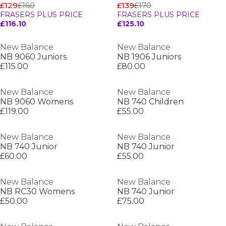
£129
£160
£139
£170
FRASERS PLUS PRICE
FRASERS PLUS PRICE
£116.10
£125.10
New Balance
New Balance
NB 9060 Juniors
NB 1906 Juniors
£115.00
£80.00
New Balance
New Balance
NB 9060 Womens
NB 740 Children
£119.00
£55.00
New Balance
New Balance
NB 740 Junior
NB 740 Junior
£60.00
£55.00
New Balance
New Balance
NB RC30 Womens
NB 740 Junior
£50.00
£75.00