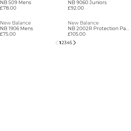
NB 509 Mens
NB 9060 Juniors
£78.00
£92.00
New Balance
New Balance
NB 1906 Mens
NB 2002R Protection Pack Mens
£75.00
£105.00
1
2
3
4
5