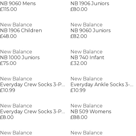
NB 9060 Mens
NB 1906 Juniors
£115.00
£80.00
New Balance
New Balance
NB 1906 Children
NB 9060 Juniors
£48.00
£82.00
New Balance
New Balance
NB 1000 Juniors
NB 740 Infant
£75.00
£32.00
New Balance
New Balance
Everyday Crew Socks 3-Pack Adults
Everyday Ankle Socks 3-Pack Adults
£10.99
£10.99
New Balance
New Balance
Everyday Crew Socks 3-Pack Adults
NB 509 Womens
£8.00
£88.00
New Balance
New Balance