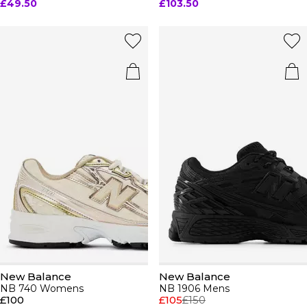
£49.50
£103.50
New Balance
New Balance
NB 740 Womens
NB 1906 Mens
£100
£105
£150