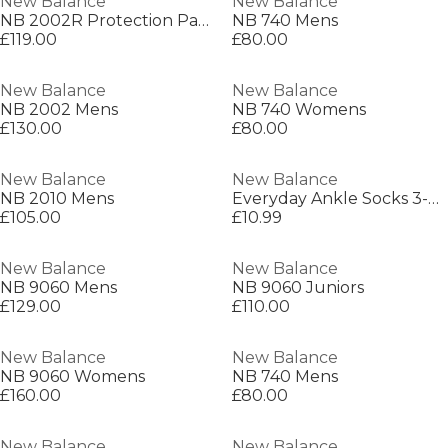
New Balance
New Balance
NB 2002R Protection Pack Mens
NB 740 Mens
£119.00
£80.00
New Balance
New Balance
NB 2002 Mens
NB 740 Womens
£130.00
£80.00
New Balance
New Balance
NB 2010 Mens
Everyday Ankle Socks 3-Pack Adults
£105.00
£10.99
New Balance
New Balance
NB 9060 Mens
NB 9060 Juniors
£129.00
£110.00
New Balance
New Balance
NB 9060 Womens
NB 740 Mens
£160.00
£80.00
New Balance
New Balance