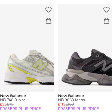
New Balance
New Balance
NB 740 Junior
NB 9060 Mens
£55
£75
£115
£160
FRASERS PLUS PRICE
FRASERS PLUS PRICE