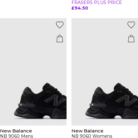
FRASERS PLUS PRICE
£94.50
New Balance
New Balance
NB 9060 Mens
NB 9060 Womens