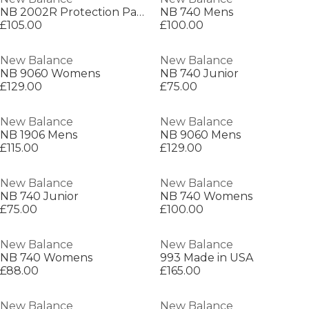
NB 2002R Protection Pack Mens
NB 740 Mens
£105.00
£100.00
New Balance
New Balance
NB 9060 Womens
NB 740 Junior
£129.00
£75.00
New Balance
New Balance
NB 1906 Mens
NB 9060 Mens
£115.00
£129.00
New Balance
New Balance
NB 740 Junior
NB 740 Womens
£75.00
£100.00
New Balance
New Balance
NB 740 Womens
993 Made in USA
£88.00
£165.00
New Balance
New Balance