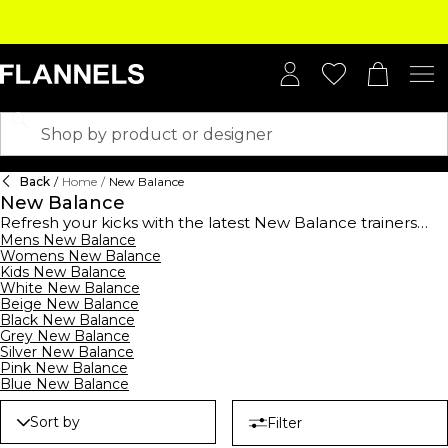
Back
/
Home
/
New Balance
New Balance
Refresh your kicks with the latest New Balance trainers
collection, where heritage meets hype. Launched in 1906,
Mens New Balance
Womens New Balance
the label cemented its status as a performance
Kids New Balance
powerhouse, rising to fame when Tom Fleming won the
White New Balance
1975 New York Marathon in a pair of 320s. Today, it’s a cult
Beige New Balance
streetwear favourite. For retro lovers, invest in the New
Black New Balance
Balance 327- think vintage running aesthetics with a
Grey New Balance
modern, sculpted sole. Craving that effortless ‘cool kid’
Silver New Balance
vibe? The 550 sneakers offer a preppy, old-school
Pink New Balance
basketball feel, perfect with wide-leg jeans or tailored
Blue New Balance
joggers. Meanwhile, the chunky, urban-approved New
Balance 9060 series makes a bold statement with
Sort by
Filter
exaggerated midsoles and Y2K energy. his season shop the