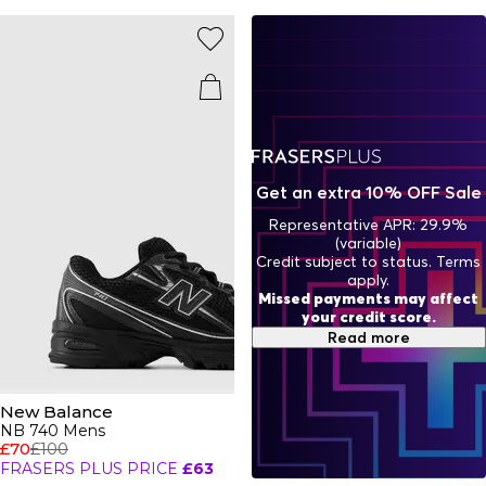
iconic sought-after ranges you’ll constantly find all over
your Instagram feed with pieces for
men
and
women
From neutrals to bold colour pops, there’s an NB trainer to
match your vibe.
Get an extra 10% OFF Sale
Representative APR: 29.9%
(variable)
Credit subject to status. Terms
apply.
Missed payments may affect
your credit score.
Read more
New Balance
NB 740 Mens
£70
£100
FRASERS PLUS PRICE
£63