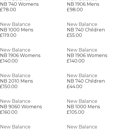
NB 740 Womens
NB 1906 Mens
£78.00
£98.00
New Balance
New Balance
NB 1000 Mens
NB 740 Children
£119.00
£55.00
New Balance
New Balance
NB 1906 Womens
NB 1906 Womens
£140.00
£140.00
New Balance
New Balance
NB 2010 Mens
NB 740 Children
£150.00
£44.00
New Balance
New Balance
NB 9060 Womens
NB 1000 Mens
£160.00
£105.00
New Balance
New Balance