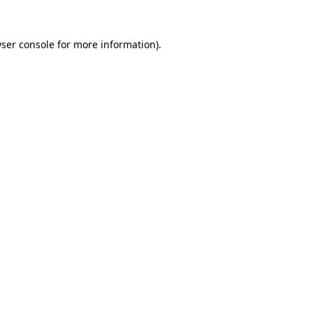
ser console
for more information).