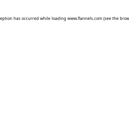
ception has occurred while loading
www.flannels.com
(see the
brow