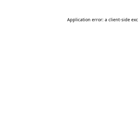
Application error: a
client
-side ex