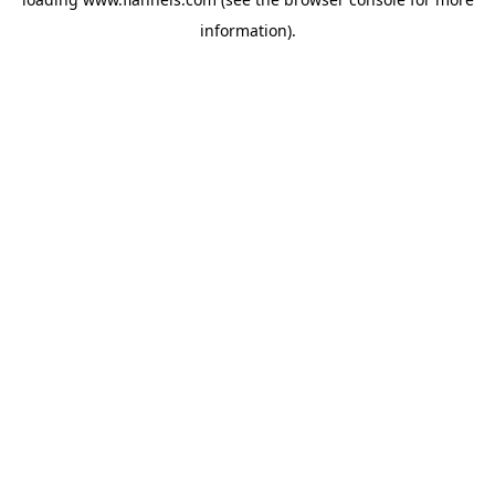
information).