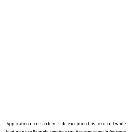
Application error: a
client
-side exception has occurred while
loading
www.flannels.com
(see the
browser console
for more