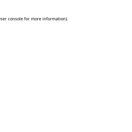
ser console
for more information).