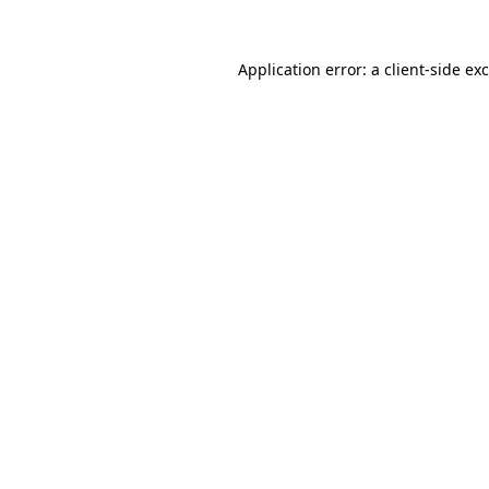
Application error: a
client
-side ex