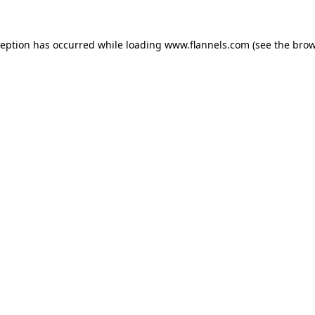
ception has occurred while loading
www.flannels.com
(see the
brow