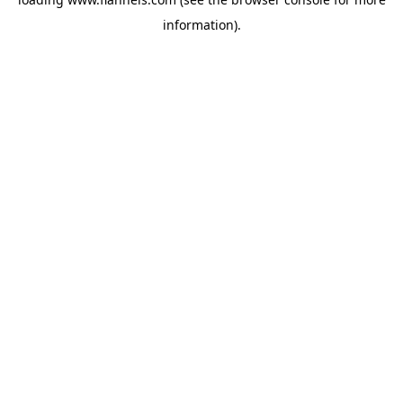
information).