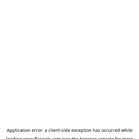
Application error: a
client
-side exception has occurred while
loading
www.flannels.com
(see the
browser console
for more