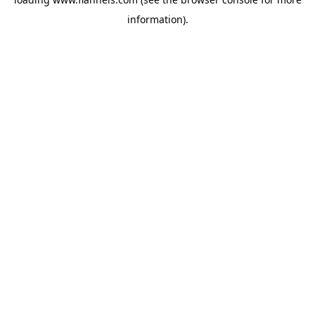
information).