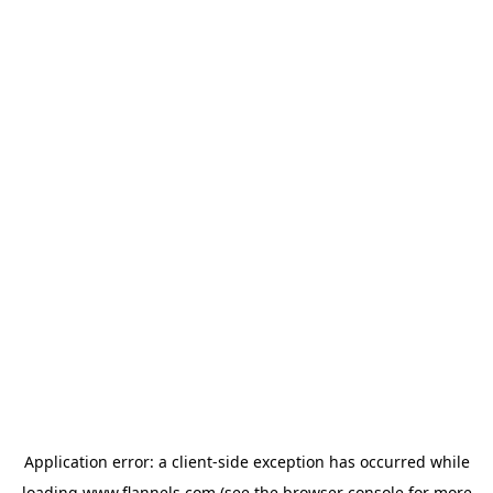
Application error: a
client
-side exception has occurred while
loading
www.flannels.com
(see the
browser console
for more