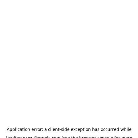
Application error: a
client
-side exception has occurred while
loading
www.flannels.com
(see the
browser console
for more