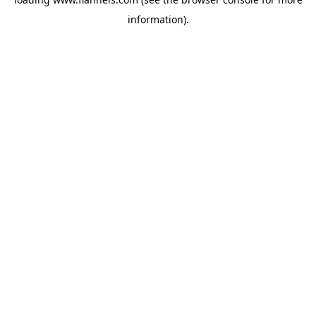
information).