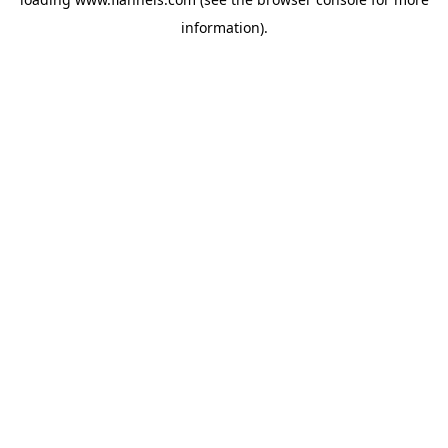
information).