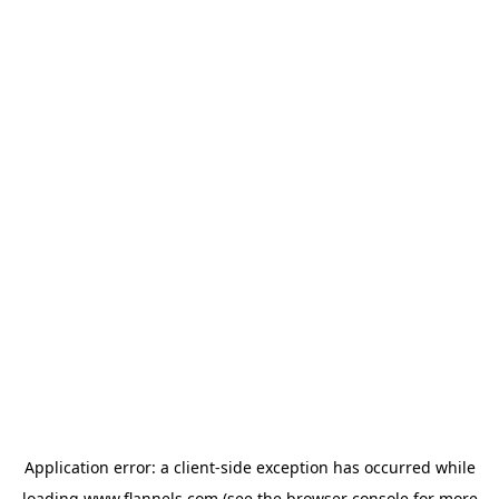
Application error: a
client
-side exception has occurred while
loading
www.flannels.com
(see the
browser console
for more