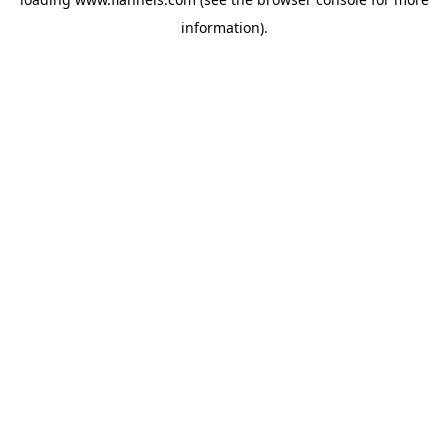
information).