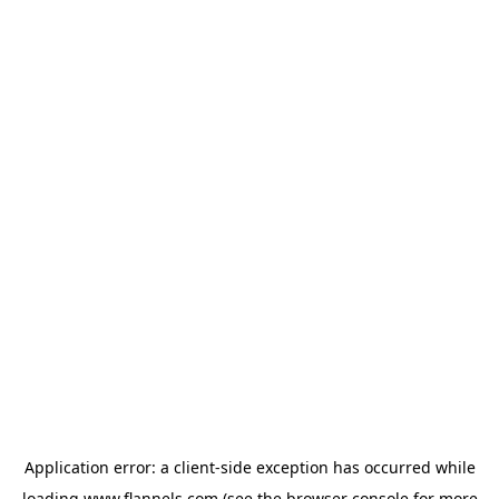
Application error: a
client
-side exception has occurred while
loading
www.flannels.com
(see the
browser console
for more