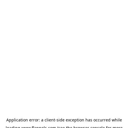
Application error: a
client
-side exception has occurred while
loading
www.flannels.com
(see the
browser console
for more