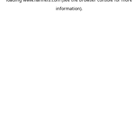
information).